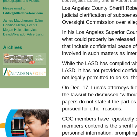
Los Angeles County Sheriff Robert Lu
photographs and videos.
Los Angeles County Sheriff Robe
Please email to:
Editor@Altadena-Now.com
judicial clarification of subpoen
James Macpherson, Editor
Oversight Commission over alle
Candice Merrill, Events
Megan Hole, Lifestyles
In his Los Angeles Superior Cour
David Alvarado, Advertising
what could properly be released
that include confidential peace o
Archives
involved in such matters as inter
While the LASD has complied wit
LASD, it has not provided confide
not legally permitted to do so, th
On Dec. 17, Luna’s attorneys fil
the lawsuit be dismissed “without
papers do not state if the partie
pursued for other reasons.
COC members have repeatedly st
members contend is the sheriff 
personnel information, promptin