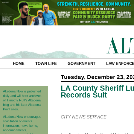
HOME
TOWN LIFE
GOVERNMENT
LAW ENFORC
Tuesday, December 23, 20
LA County Sheriff 
Altadena Now is published
Records Suit
daily and will host archives
of Timothy Rutt's Altadena
blog and his later Altadena
Point sites.
CITY NEWS SERVICE
Altadena Now encourages
solicitation of events
information, news items,
announcements,