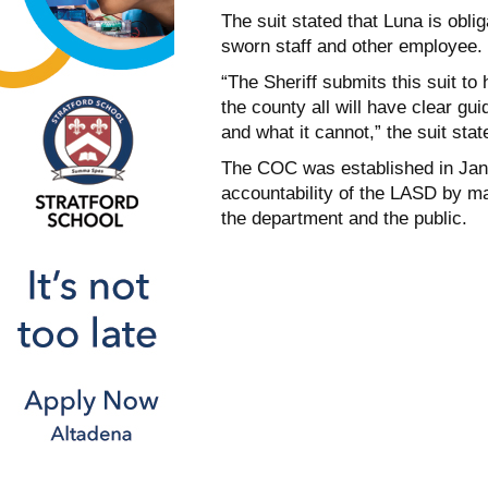
The suit stated that Luna is obli
sworn staff and other employee.
“The Sheriff submits this suit to
the county all will have clear g
and what it cannot,” the suit stat
The COC was established in Janu
accountability of the LASD by m
the department and the public.