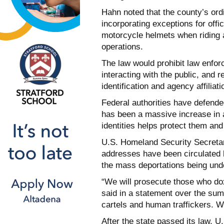
Hahn noted that the county’s ordi
incorporating exceptions for off
motorcycle helmets when riding
operations.
The law would prohibit law enfo
interacting with the public, and r
identification and agency affiliati
Federal authorities have defend
has been a massive increase in a
identities helps protect them and 
U.S. Homeland Security Secreta
addresses have been circulated
the mass deportations being und
“We will prosecute those who dox
said in a statement over the sum
cartels and human traffickers. We
After the state passed its law, 