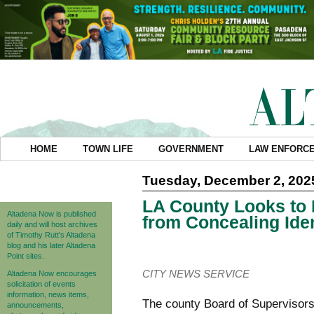
HOME
TOWN LIFE
GOVERNMENT
LAW ENFORC
Tuesday, December 2, 202
LA County Looks to 
Altadena Now is published
from Concealing Iden
daily and will host archives
of Timothy Rutt's Altadena
blog and his later Altadena
Point sites.
CITY NEWS SERVICE
Altadena Now encourages
solicitation of events
information, news items,
The county Board of Supervisors
announcements,