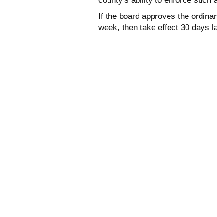
county’s ability to enforce such 
If the board approves the ordinan
week, then take effect 30 days la