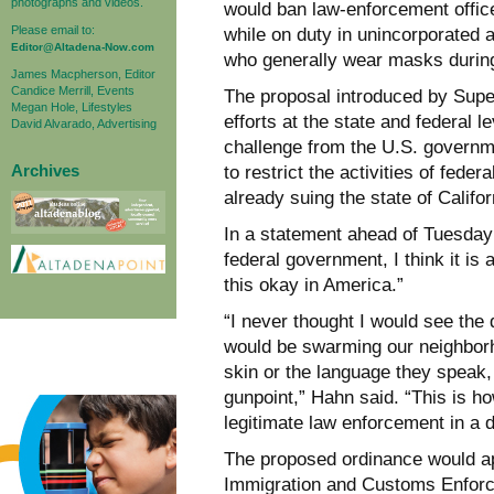
photographs and videos.
would ban law-enforcement officer
Please email to:
while on duty in unincorporated 
Editor@Altadena-Now.com
who generally wear masks during
James Macpherson, Editor
Candice Merrill, Events
The proposal introduced by Super
Megan Hole, Lifestyles
efforts at the state and federal l
David Alvarado, Advertising
challenge from the U.S. governm
Archives
to restrict the activities of fed
already suing the state of Califor
In a statement ahead of Tuesday’s
federal government, I think it i
this okay in America.”
“I never thought I would see th
would be swarming our neighborho
skin or the language they speak
gunpoint,” Hahn said. “This is ho
legitimate law enforcement in a
The proposed ordinance would ap
Immigration and Customs Enforc