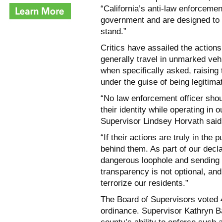
“California’s anti-law enforcemen
government and are designed to 
stand.”
Critics have assailed the action
generally travel in unmarked vehi
when specifically asked, raising
under the guise of being legitima
“No law enforcement officer shou
their identity while operating in
Supervisor Lindsey Horvath said
“If their actions are truly in the 
behind them. As part of our decl
dangerous loophole and sending 
transparency is not optional, an
terrorize our residents.”
The Board of Supervisors voted 4-
ordinance. Supervisor Kathryn Ba