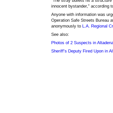
“The stray bullets hit a structure
innocent bystander,” according t
Anyone with information was urge
Operation Safe Streets Bureau a
anonymously to
L.A. Regional C
See also:
Photos of 2 Suspects in Altade
Sheriff’s Deputy Fired Upon in 