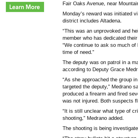
Fair Oaks Avenue, near Mountain 
Monday’s reward was initiated v
district includes Altadena.
“This was an unprovoked and hei
member who has dedicated their 
“We continue to ask so much of 
time of need.”
The deputy was on patrol in a m
according to Deputy Grace Medra
“As she approached the group in 
targeted the deputy,” Medrano sa
produced a firearm and fired sev
was not injured. Both suspects fl
“It is still unclear what type of 
shooting,” Medrano added.
The shooting is being investigate