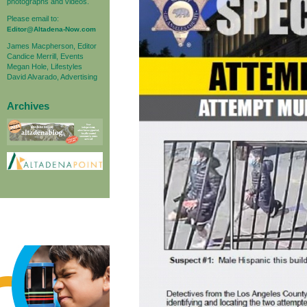
photographs and videos.
Please email to:
Editor@Altadena-Now.com
James Macpherson, Editor
Candice Merrill, Events
Megan Hole, Lifestyles
David Alvarado, Advertising
Archives