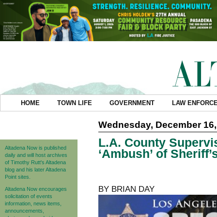
HOME
TOWN LIFE
GOVERNMENT
LAW ENFORC
Wednesday, December 16,
L.A. County Supervi
Altadena Now is published
‘Ambush’ of Sheriff’
daily and will host archives
of Timothy Rutt's Altadena
blog and his later Altadena
Point sites.
BY BRIAN DAY
Altadena Now encourages
solicitation of events
information, news items,
announcements,