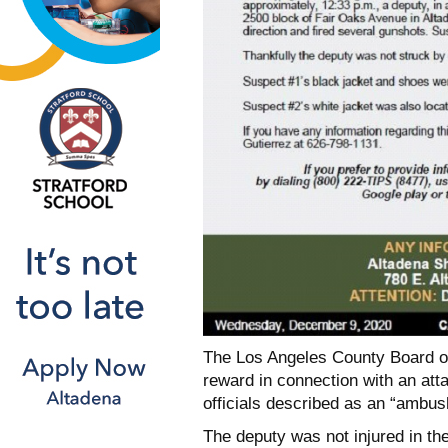
The Los Angeles County Board o
reward in connection with an att
officials described as an “ambush
The deputy was not injured in th