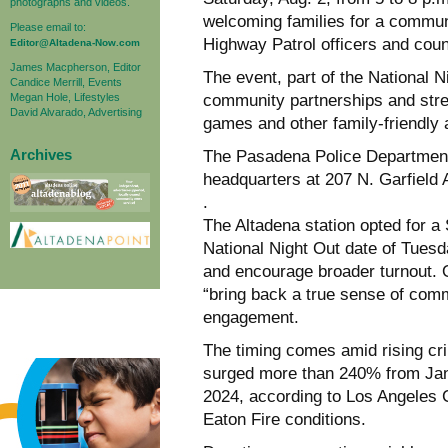
photographs and videos.
welcoming families for a communi
Please email to:
Highway Patrol officers and count
Editor@Altadena-Now.com
James Macpherson, Editor
The event, part of the National N
Candice Merrill, Events
Megan Hole, Lifestyles
community partnerships and str
David Alvarado, Advertising
games and other family-friendly a
Archives
The Pasadena Police Department wi
headquarters at 207 N. Garfield
.
The Altadena station opted for a
National Night Out date of Tues
and encourage broader turnout. 
“bring back a true sense of comm
engagement.
The timing comes amid rising cri
surged more than 240% from Jan
2024, according to Los Angeles 
Eaton Fire conditions.