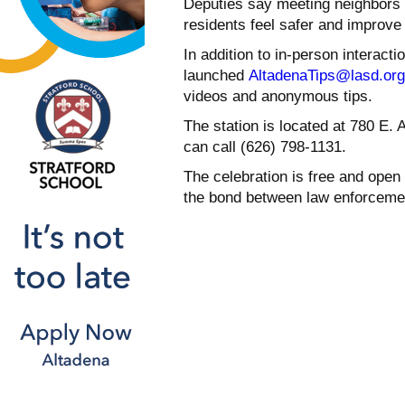
Deputies say meeting neighbors 
residents feel safer and improve 
In addition to in-person interacti
launched
AltadenaTips@lasd.org
videos and anonymous tips.
The station is located at 780 E. 
can call (626) 798-1131.
The celebration is free and open t
the bond between law enforceme