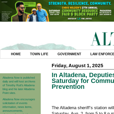
HOME
TOWN LIFE
GOVERNMENT
LAW ENFORC
Friday, August 1, 2025
In Altadena, Deputie
Altadena Now is published
Saturday for Commu
daily and will host archives
Prevention
of Timothy Rutt's Altadena
blog and his later Altadena
Point sites.
Altadena Now encourages
solicitation of events
information, news items,
The Altadena sheriff’s station wil
announcements,
Saturday, Aug. 2, from 5 to 8 p.