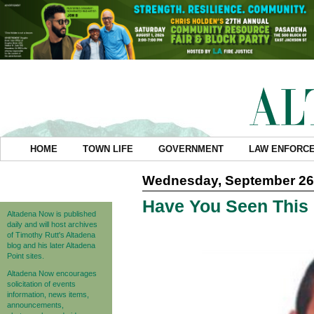
HOME
TOWN LIFE
GOVERNMENT
LAW ENFORC
Wednesday, September 26
Have You Seen This
Altadena Now is published
daily and will host archives
of Timothy Rutt's Altadena
blog and his later Altadena
Point sites.
Altadena Now encourages
solicitation of events
information, news items,
announcements,