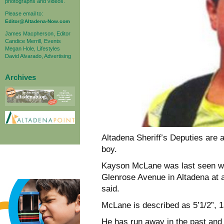
photographs and videos.
Please email to:
Editor@Altadena-Now.com
James Macpherson, Editor
Candice Merrill, Events
Megan Hole, Lifestyles
David Alvarado, Advertising
Archives
Altadena Sheriff’s Deputies are 
boy.
Kayson McLane was last seen wal
Glenrose Avenue in Altadena at 
said.
McLane is described as 5’1/2”, 1
He has run away in the past and