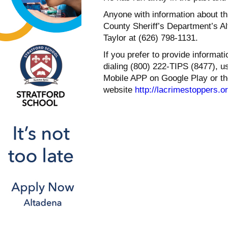
Anyone with information about th
County Sheriff’s Department’s Al
Taylor at (626) 798-1131.
If you prefer to provide informa
dialing (800) 222-TIPS (8477), 
Mobile APP on Google Play or th
website
http://lacrimestoppers.o