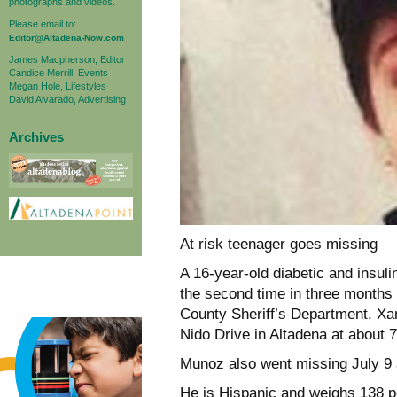
photographs and videos.
Please email to:
Editor@Altadena-Now.com
James Macpherson, Editor
Candice Merrill, Events
Megan Hole, Lifestyles
David Alvarado, Advertising
Archives
At risk teenager goes missing
A 16-year-old diabetic and insul
the second time in three months
County Sheriff’s Department. Xa
Nido Drive in Altadena at about
Munoz also went missing July 9 
He is Hispanic and weighs 138 po