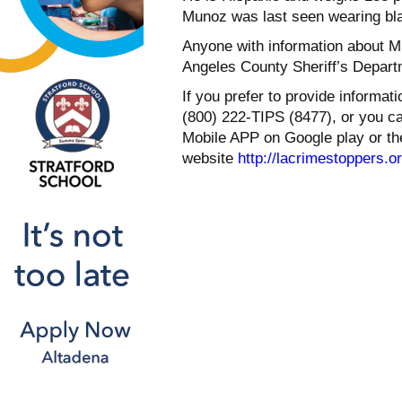
Munoz was last seen wearing bla
Anyone with information about M
Angeles County Sheriff’s Depart
If you prefer to provide informa
(800) 222-TIPS (8477), or you c
Mobile APP on Google play or th
website
http://lacrimestoppers.o