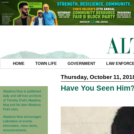
HOME
TOWN LIFE
GOVERNMENT
LAW ENFORC
Thursday, October 11, 201
Have You Seen Him
Altadena Now is published
daily and will host archives
of Timothy Rutt's Altadena
blog and his later Altadena
Point sites.
Altadena Now encourages
solicitation of events
information, news items,
announcements,