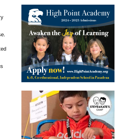
ry
se.
ted
us