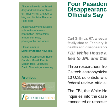
Four Pasadena
Altadena Now is published
Disappearanc
daily and will host archives
Officials Say
of Timothy Rutt's Altadena
blog and his later Altadena
Point sites.
Altadena Now encourages
solicitation of events
information, news items,
announcements,
Carl Grillmair, 67, a rese
photographs and videos.
fatally shot on February 1
deaths and disappearances
Please email to:
Editor@Altadena-Now.com
FBI, White House 
James Macpherson, Editor
tied to JPL and Cal
Candice Merrill, Events
Megan Hole, Lifestyles
Three researchers fr
David Alvarado, Advertising
Caltech astrophysicist
10 U.S. scientists wh
Archives
federal review, offici
The FBI, the White H
inquiries into the cas
connected or represen