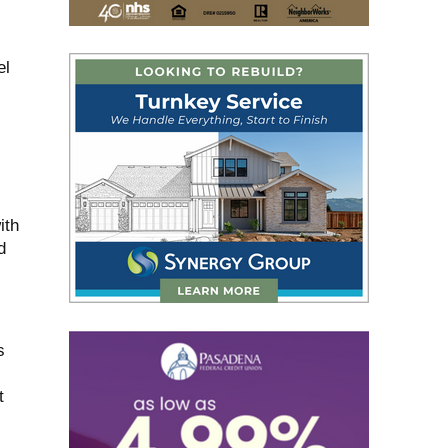
el
ith
d
s
t