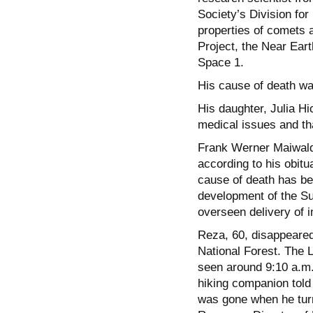
Society’s Division fo
properties of comets 
Project, the Near Ear
Space 1.
His cause of death was
His daughter, Julia Hi
medical issues and th
Frank Werner Maiwald,
according to his obit
cause of death has be
development of the S
overseen delivery of 
Reza, 60, disappeared
National Forest. The 
seen around 9:10 a.m.
hiking companion told
was gone when he turn