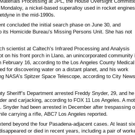
 Materials Processing at JPL, the House Oversight Committ
 Mondaloy, a nickel-based superalloy used in rocket engines
etdyne in the mid-1990s.
ent concluded the initial search phase on June 30, and
to its Homicide Bureau’s Missing Persons Unit. She has not
rch scientist at Caltech’s Infrared Processing and Analysis
ot on his front porch in Llano, an unincorporated community 
on February 16, according to the Los Angeles County Medical
d for discovering water on a distant planet, and his work
ng NASA’s Spitzer Space Telescope, according to City New
y Sheriff’s Department arrested Freddy Snyder, 29, and he
er and carjacking, according to FOX 11 Los Angeles. A mot
. Snyder had been arrested in December after trespassing 
hile carrying a rifle, ABC7 Los Angeles reported.
xtend beyond the four Pasadena-adjacent cases. At least si
disappeared or died in recent years, including a pair of work