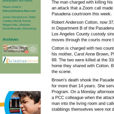
photographs and videos.
The man charged with killing his
Please email to:
an attack that a Zoom call made 
Editor@Altadena-Now.com
Pasadena courtroom this week.
James Macpherson, Editor
Candice Merrill, Events
Robert Anderson Cotton, now 37, f
Megan Hole, Lifestyles
in Department B of the Pasadena
David Alvarado, Advertising
Los Angeles County custody since
Archives
moves through the courts more tha
Cotton is charged with two count
his mother, Carol Anne Brown, P
69. The two were killed at the 
home they shared with Cotton. B
the scene.
Brown’s death shook the Pasade
for more than 14 years. She ser
Program. On a Monday afternoon
a PCC colleague when the attac
man into the living room and calle
stabbings themselves were not di