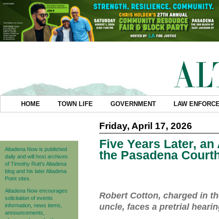
HOME
TOWN LIFE
GOVERNMENT
LAW ENFORC
Friday, April 17, 2026
Five Years Later, an
Altadena Now is published
the Pasadena Court
daily and will host archives
of Timothy Rutt's Altadena
blog and his later Altadena
Point sites.
Altadena Now encourages
Robert Cotton, charged in t
solicitation of events
uncle, faces a pretrial heari
information, news items,
announcements,