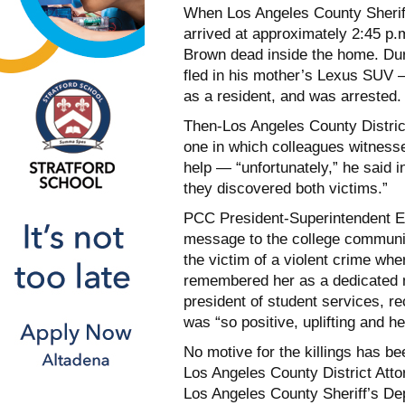
When Los Angeles County Sheriff
arrived at approximately 2:45 p.
Brown dead inside the home. Dur
fled in his mother’s Lexus SUV — 
as a resident, and was arrested.
Then-Los Angeles County Distri
one in which colleagues witness
help — “unfortunately,” he said i
they discovered both victims.”
PCC President-Superintendent Er
message to the college communit
the victim of a violent crime whe
remembered her as a dedicated me
president of student services, 
was “so positive, uplifting and hel
No motive for the killings has b
Los Angeles County District Attor
Los Angeles County Sheriff’s Dep