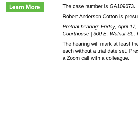
The case number is GA109673.
Robert Anderson Cotton is presum
Pretrial hearing: Friday, April 1
Courthouse | 300 E. Walnut St.
The hearing will mark at least t
each without a trial date set. P
a Zoom call with a colleague.