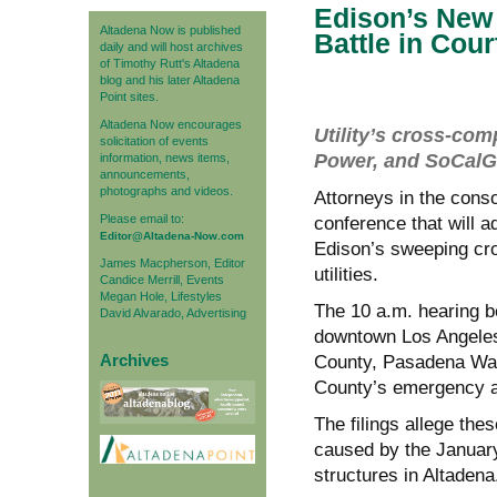
Edison’s New 
Altadena Now is published
Battle in Cou
daily and will host archives
of Timothy Rutt's Altadena
blog and his later Altadena
Point sites.
Altadena Now encourages
Utility’s cross-co
solicitation of events
Power, and SoCalGa
information, news items,
announcements,
photographs and videos.
Attorneys in the consol
Please email to:
conference that will 
Editor@Altadena-Now.com
Edison’s sweeping cro
James Macpherson, Editor
utilities.
Candice Merrill, Events
Megan Hole, Lifestyles
The 10 a.m. hearing b
David Alvarado, Advertising
downtown Los Angeles 
Archives
County, Pasadena Wat
County’s emergency al
The filings allege thes
caused by the January
structures in Altadena