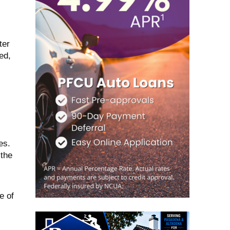
ter
ed,
es.
 the
e of