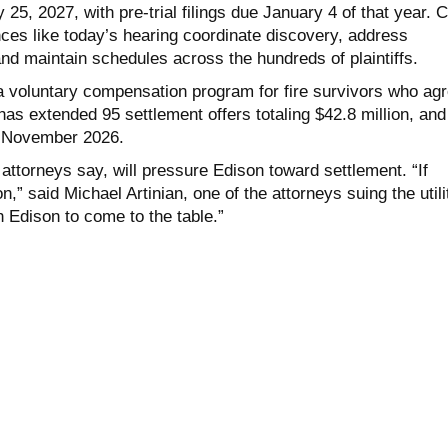
5, 2027, with pre-trial filings due January 4 of that year. 
s like today’s hearing coordinate discovery, address
nd maintain schedules across the hundreds of plaintiffs.
 voluntary compensation program for fire survivors who ag
 has extended 95 settlement offers totaling $42.8 million, and
 November 2026.
ff attorneys say, will pressure Edison toward settlement. “If
on,” said Michael Artinian, one of the attorneys suing the utili
sh Edison to come to the table.”