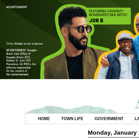
HOME
TOWN LIFE
GOVERNMENT
L
Monday, January 