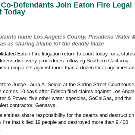
Co-Defendants Join Eaton Fire Legal
rt Today
mplaints name Los Angeles County, Pasadena Water 
s as sharing blame for the deadly blaze
idated Eaton Fire litigation return to court today for a status
address discovery procedures following Southern California
ss-complaints against more than a dozen local agencies an
efore Judge Laura A. Seigle at the Spring Street Courthouse 
comes 10 days after Edison filed claims against Los Angel
er & Power, five other water agencies, SoCalGas, and the
ert contractor, Genasys.
e entities share responsibility for the deaths and destruction
 fire that killed 19 people and destroyed more than 9,400
.