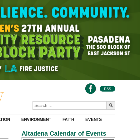
RSS
TION
ENVIRONMENT
FAITH
EVENTS
Altadena Calendar of Events