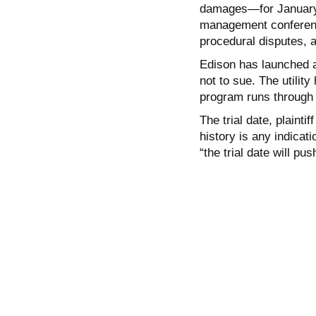
damages—for January 2
management conference
procedural disputes, a
Edison has launched a
not to sue. The utility
program runs through
The trial date, plainti
history is any indicati
“the trial date will pu