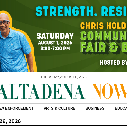
THURSDAY, AUGUST 6, 2026
AW ENFORCEMENT
ARTS & CULTURE
BUSINESS
EDUCA
26, 2026