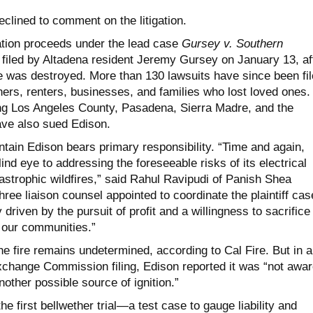
clined to comment on the litigation.
gation proceeds under the lead case
Gursey v. Southern
, filed by Altadena resident Jeremy Gursey on January 13, af
was destroyed. More than 130 lawsuits have since been fil
rs, renters, businesses, and families who lost loved ones.
ding Los Angeles County, Pasadena, Sierra Madre, and the
ve also sued Edison.
intain Edison bears primary responsibility. “Time and again,
ind eye to addressing the foreseeable risks of its electrical
astrophic wildfires,” said Rahul Ravipudi of Panish Shea
hree liaison counsel appointed to coordinate the plaintiff cas
driven by the pursuit of profit and a willingness to sacrifice
f our communities.”
the fire remains undetermined, according to Cal Fire. But in a
xchange Commission filing, Edison reported it was “not awar
nother possible source of ignition.”
e first bellwether trial—a test case to gauge liability and