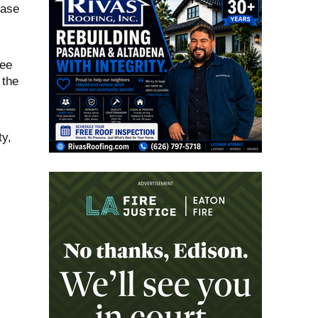
Case
ree
 the
ty,