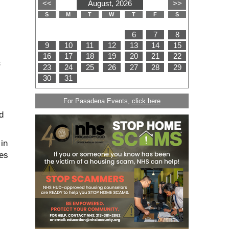
&
For Pasadena Events,
click here
d
in
es