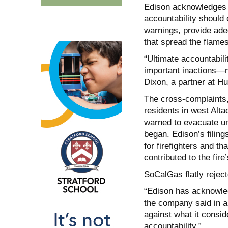
Edison acknowledges i
accountability should 
warnings, provide adeq
that spread the flames
“Ultimate accountabil
important inactions—m
Dixon, a partner at H
The cross-complaints, 
residents in west Alt
warned to evacuate unt
began. Edison’s filing
for firefighters and 
contributed to the fire
SoCalGas flatly rejec
“Edison has acknowledg
the company said in a
against what it consid
accountability.”