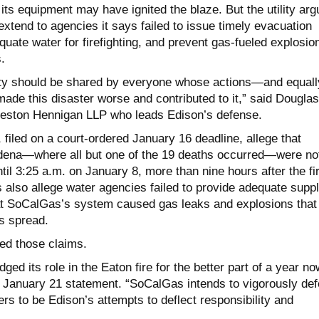
ts equipment may have ignited the blaze. But the utility arg
extend to agencies it says failed to issue timely evacuation
uate water for firefighting, and prevent gas-fueled explosio
.
ity should be shared by everyone whose actions—and equall
ade this disaster worse and contributed to it,” said Douglas
ueston Hennigan LLP who leads Edison’s defense.
filed on a court-ordered January 16 deadline, allege that
adena—where all but one of the 19 deaths occurred—were no
il 3:25 a.m. on January 8, more than nine hours after the fi
s also allege water agencies failed to provide adequate supp
that SoCalGas’s system caused gas leaks and explosions that
’s spread.
ted those claims.
ed its role in the Eaton fire for the better part of a year no
 January 21 statement. “SoCalGas intends to vigorously de
ers to be Edison’s attempts to deflect responsibility and