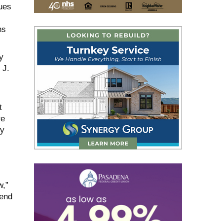
ues
ns
y
 J.
t
re
ly
w,”
fend