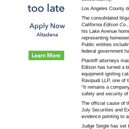
Los Angeles County de
The consolidated liti
California Edison Co
.
his Lake Avenue home 
representing homeowne
Public entities inclu
federal government ha
Plaintiff attorneys ma
Edison has turned a bl
equipment igniting cat
Ravipudi LLP, one of t
“It remains a company 
safety and security o
The official cause of 
July Securities and E
evidence pointing to a
Judge Seigle has set th