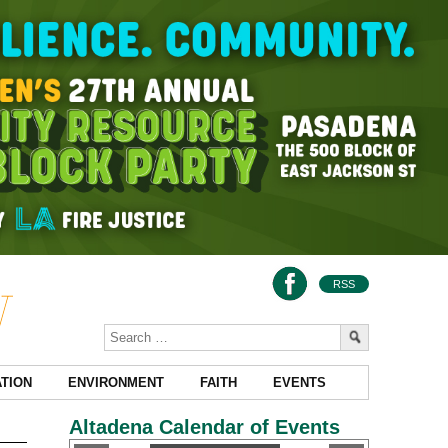
RSS
TION
ENVIRONMENT
FAITH
EVENTS
Altadena Calendar of Events