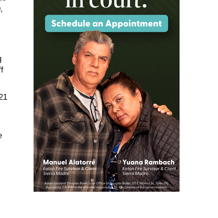
,
g
f
21
e