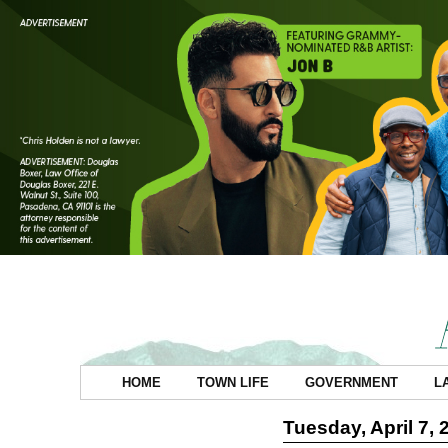
HOME
TOWN LIFE
GOVERNMENT
L
Tuesday, April 7, 