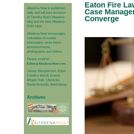
Eaton Fire La
Altadena Now is published
Case Managem
daily and will host archives
Converge
of Timothy Rutt's Altadena
blog and his later Altadena
Point sites.
Altadena Now encourages
solicitation of events
information, news items,
announcements,
photographs and videos.
Please email to:
Editor@Altadena-Now.com
James Macpherson, Editor
Candice Merrill, Events
Megan Hole, Lifestyles
David Alvarado, Advertising
Archives