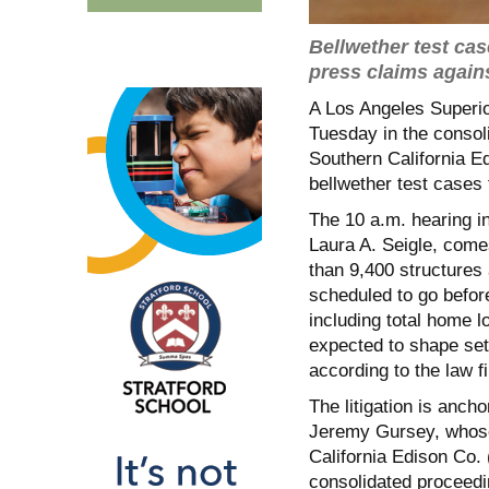
Bellwether test cas
press claims again
A Los Angeles Superi
Tuesday in the consoli
Southern California E
bellwether test cases t
The 10 a.m. hearing i
Laura A. Seigle, come
than 9,400 structures
scheduled to go before
including total home l
expected to shape sett
according to the law f
The litigation is anch
Jeremy Gursey, whose
California Edison Co.
consolidated proceedi