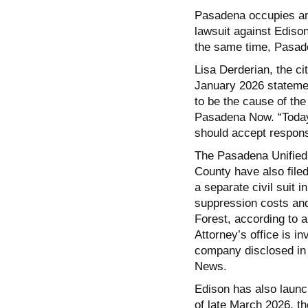
Pasadena occupies an u
lawsuit against Ediso
the same time, Pasad
Lisa Derderian, the ci
January 2026 stateme
to be the cause of the
Pasadena Now. “Today’
should accept responsi
The Pasadena Unified 
County have also filed
a separate civil suit 
suppression costs and 
Forest, according to 
Attorney’s office is i
company disclosed in 
News.
Edison has also laun
of late March 2026, t