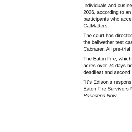
individuals and busin
2026, according to an
participants who accept
CalMatters.
The court has directed
the bellwether test ca
Cabraser. All pre-trial
The Eaton Fire, which
acres over 24 days bef
deadliest and second m
“It’s Edison’s responsi
Eaton Fire Survivors 
Pasadena Now
.