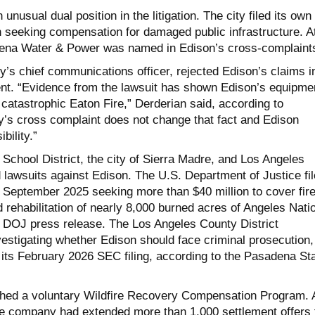
nusual dual position in the litigation. The city filed its own
n seeking compensation for damaged public infrastructure. A
ena Water & Power was named in Edison’s cross-complaint
ty’s chief communications officer, rejected Edison’s claims i
nt. “Evidence from the lawsuit has shown Edison’s equipme
 catastrophic Eaton Fire,” Derderian said, according to
s cross complaint does not change that fact and Edison
bility.”
School District, the city of Sierra Madre, and Los Angeles
 lawsuits against Edison. The U.S. Department of Justice fi
in September 2025 seeking more than $40 million to cover fir
rehabilitation of nearly 8,000 burned acres of Angeles Nati
a DOJ press release. The Los Angeles County District
nvestigating whether Edison should face criminal prosecution,
its February 2026 SEC filing, according to the Pasadena Sta
ched a voluntary Wildfire Recovery Compensation Program. 
he company had extended more than 1,000 settlement offers 