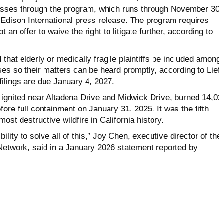
esses through the program, which runs through November 30
 Edison International press release. The program requires
 an offer to waive the right to litigate further, according to
 that elderly or medically fragile plaintiffs be included amon
ses so their matters can be heard promptly, according to Lief
 filings are due January 4, 2027.
 ignited near Altadena Drive and Midwick Drive, burned 14,0
ore full containment on January 31, 2025. It was the fifth
ost destructive wildfire in California history.
bility to solve all of this,” Joy Chen, executive director of th
Network, said in a January 2026 statement reported by