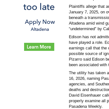
Plaintiffs allege that 
January 7, 2025, on o
beneath a transmissio
Altadena amid wind gu
“undetermined” by Cal F
Edison has not admitt
have played a role. E
earnings call that th
possible source of ig
Pizarro said Edison be
been associated with 
The utility has taken
16, 2026, naming Pas
agencies, and Southern
deaths and destructio
David Eisenhauer calle
properly examine all po
Pasadena Weekly.