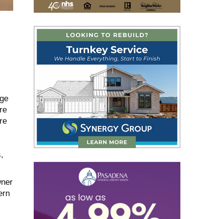
dge
re
re
,
wner
ern