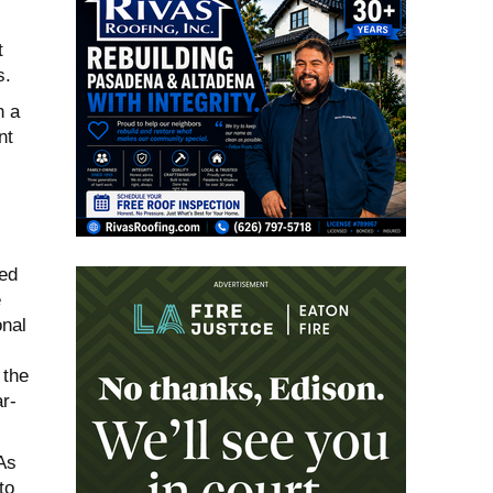
t
s.
n a
nt
led
e
onal
 the
r-
As
to