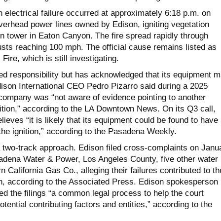
an electrical failure occurred at approximately 6:18 p.m. on
verhead power lines owned by Edison, igniting vegetation
n tower in Eaton Canyon. The fire spread rapidly through
sts reaching 100 mph. The official cause remains listed as
ire, which is still investigating.
ed responsibility but has acknowledged that its equipment 
dison International CEO Pedro Pizarro said during a 2025
e company was “not aware of evidence pointing to another
nition,” according to the LA Downtown News. On its Q3 call,
lieves “it is likely that its equipment could be found to have
the ignition,” according to the Pasadena Weekly.
 a two-track approach. Edison filed cross-complaints on Janu
adena Water & Power, Los Angeles County, five other water
 California Gas Co., alleging their failures contributed to th
n, according to the Associated Press. Edison spokesperson
d the filings “a common legal process to help the court
tential contributing factors and entities,” according to the