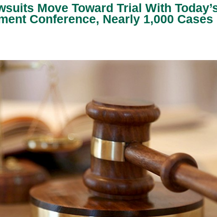
wsuits Move Toward Trial With Today’
ent Conference, Nearly 1,000 Cases