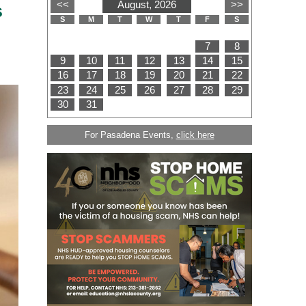
s
For Pasadena Events,
click here