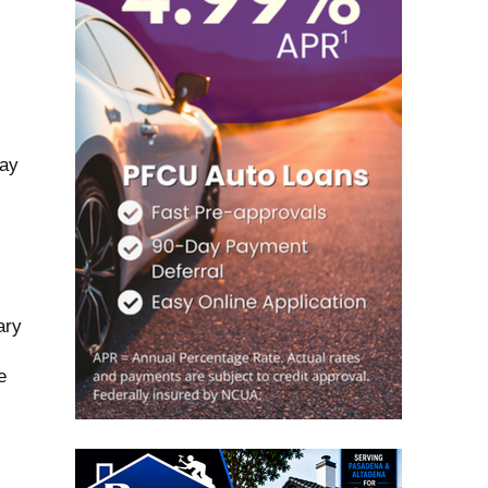
may
ary
e