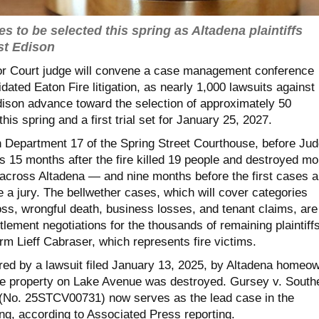
es to be selected this spring as Altadena plaintiffs
st Edison
or Court judge will convene a case management conference
dated Eaton Fire litigation, as nearly 1,000 lawsuits against
dison advance toward the selection of approximately 50
his spring and a first trial set for January 25, 2027.
n Department 17 of the Spring Street Courthouse, before Ju
s 15 months after the fire killed 19 people and destroyed mo
 across Altadena — and nine months before the first cases a
 a jury. The bellwether cases, which will cover categories
oss, wrongful death, business losses, and tenant claims, are
lement negotiations for the thousands of remaining plaintiffs
irm Lieff Cabraser, which represents fire victims.
ored by a lawsuit filed January 13, 2025, by Altadena homeo
 property on Lake Avenue was destroyed. Gursey v. South
 (No. 25STCV00731) now serves as the lead case in the
ng, according to Associated Press reporting.