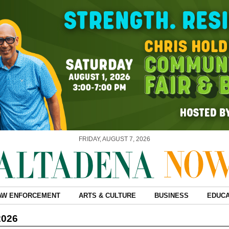
FRIDAY, AUGUST 7, 2026
AW ENFORCEMENT
ARTS & CULTURE
BUSINESS
EDUCA
2026