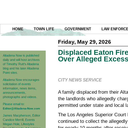
HOME
TOWN LIFE
GOVERNMENT
LAW ENFORC
Friday, May 29, 2026
Displaced Eaton Fir
Altadena Now is published
Over Alleged Excess
daily and will host archives
of Timothy Rutt's Altadena
blog and his later Altadena
Point sites.
CITY NEWS SERVICE
Altadena Now encourages
solicitation of events
information, news items,
A family displaced from their A
announcements,
photographs and videos.
the landlords who allegedly cha
Please email to:
permitted under state and local l
Editor@Altadena-Now.com
The Los Angeles Superior Court 
James Macpherson, Editor
Candice Merrill, Events
continued to collect the allegedl
Megan Hole, Lifestyles
for nearly 10 months after receiv