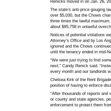
Renicks moved in on Jan. 26, 20
The state’s anti-price gouging la
over $5,030, but the Chows char
three times the lawful maximum, 
about $95,758 in unlawful overc
Notices of potential violations 
Attorney’s Office and by Los An
ignored and the Chows continued
until the tenancy ended in mid-No
“We were just trying to find som
next,” Candy Renick said. “Inst
every month and our landlords wou
Chelsea Kirk of the Rent Brigade
position of having to enforce di
“After thousands of reports and v
or county and state agencies, pe
enforcement to protect them from 