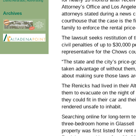
David Alvarado, Advertising
Attorney’s Office and Los Angeles
Archives
attorneys stated during a news 
courthouse that the case is the fi
family to enforce the rental pric
The lawsuit seeks restitution o
civil penalties of up to $30,000 
representative for the Chows co
“The state and the city’s price-
taken advantage of without them,”
about making sure those laws ar
The Renicks had lived in their A
them to evacuate on the night of 
they could fit in their car and 
rendered unsafe to inhabit.
Searching online for long-term te
three-bedroom home in Glassell 
property was first listed for rent