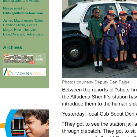
photographs and videos.
Please email to:
Editor@Altadena-Now.com
James Macpherson, Editor
Candice Merrill, Events
Megan Hole, Lifestyles
David Alvarado, Advertising
Archives
Photos courtesy Deputy Dan Paige
Between the reports of “shots fire
the Altadena Sheriff’s station ha
introduce them to the human sid
Yesterday, local Cub Scout Den #
“They got to see the station ja
through dispatch. They got to si