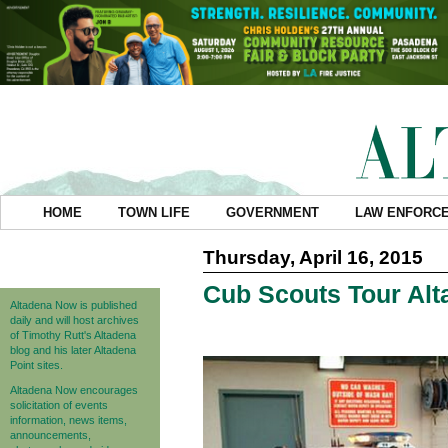
HOME
TOWN LIFE
GOVERNMENT
LAW ENFORC
Thursday, April 16, 2015
Cub Scouts Tour Alta
Altadena Now is published
daily and will host archives
of Timothy Rutt's Altadena
blog and his later Altadena
Point sites.
Altadena Now encourages
solicitation of events
information, news items,
announcements,