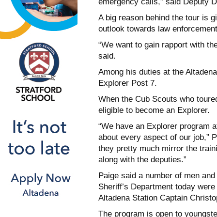
emergency calls,” said Deputy D
A big reason behind the tour is 
outlook towards law enforcement
“We want to gain rapport with t
said.
Among his duties at the Altadena 
Explorer Post 7.
When the Cub Scouts who toured 
eligible to become an Explorer.
“We have an Explorer program at
about every aspect of our job,” 
they pretty much mirror the train
along with the deputies.”
Paige said a number of men an
Sheriff’s Department today were
Altadena Station Captain Christ
The program is open to youngste