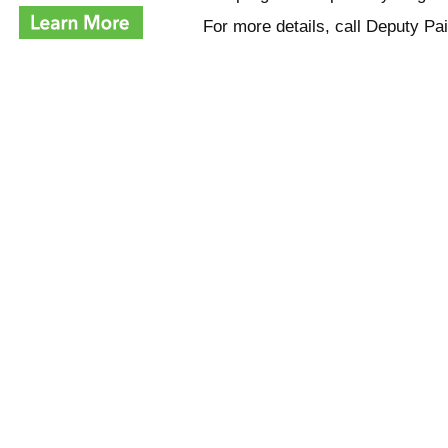
For more details, call Deputy P