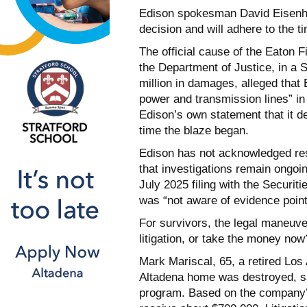
Edison spokesman David Eisenha
decision and will adhere to the ti
The official cause of the Eaton F
the Department of Justice, in a
million in damages, alleged that E
power and transmission lines” in 
Edison’s own statement that it de
time the blaze began.
Edison has not acknowledged resp
that investigations remain ongoing
July 2025 filing with the Securi
was “not aware of evidence pointi
For survivors, the legal maneuve
litigation, or take the money now
Mark Mariscal, 65, a retired Los
Altadena home was destroyed, sa
program. Based on the company’s