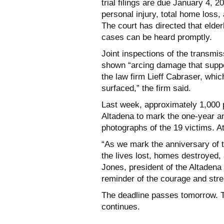
trial filings are due January 4, 
personal injury, total home loss, 
The court has directed that elderl
cases can be heard promptly.
Joint inspections of the transm
shown “arcing damage that suppor
the law firm Lieff Cabraser, whic
surfaced,” the firm said.
Last week, approximately 1,000 p
Altadena to mark the one-year an
photographs of the 19 victims. A
“As we mark the anniversary of 
the lives lost, homes destroyed,
Jones, president of the Altadena 
reminder of the courage and stre
The deadline passes tomorrow. The
continues.