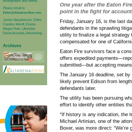
photographs and videos.
One year after the Eaton Fir
Please email to:
point in the fight for account
Editor@Altadena-Now.com
James Macpherson, Editor
Friday, January 16, is the last 
Candice Merrill, Events
defendants in the sprawling litig
Megan Hole, Lifestyles
David Alvarado, Advertising
utility to finalize a legal strate
compensated for one of California
Archives
Eaton Fire survivors face a con
offers expedited payments—repor
submitted—but accepting means fo
The January 16 deadline, set by 
likely prevent Edison from lengt
defendants later.
The utility has been pursuing wha
effort to identify other entities t
“If history is any indication, the 
Michael Artinian, one of the atto
Boxer, was more direct: “We’re 