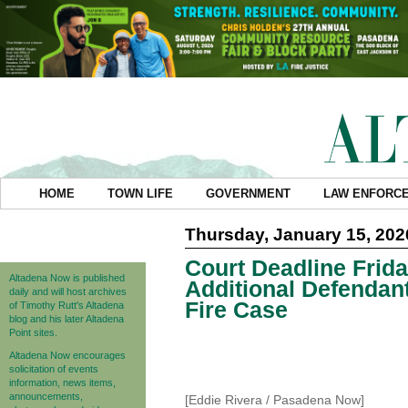
HOME
TOWN LIFE
GOVERNMENT
LAW ENFORC
Thursday, January 15, 202
Court Deadline Frid
Altadena Now is published
Additional Defendan
daily and will host archives
Fire Case
of Timothy Rutt's Altadena
blog and his later Altadena
Point sites.
Altadena Now encourages
solicitation of events
information, news items,
announcements,
[Eddie Rivera / Pasadena Now]