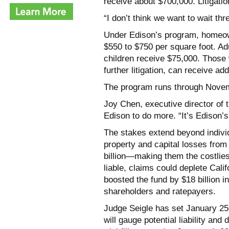
receive about $700,000. Litigati
“I don’t think we want to wait thr
Under Edison’s program, homeo
$550 to $750 per square foot. Ad
children receive $75,000. Those 
further litigation, can receive ad
The program runs through Novem
Joy Chen, executive director of 
Edison to do more. “It’s Edison’s 
The stakes extend beyond indivi
property and capital losses from 
billion—making them the costliest 
liable, claims could deplete Cali
boosted the fund by $18 billion i
shareholders and ratepayers.
Judge Seigle has set January 25, 
will gauge potential liability and