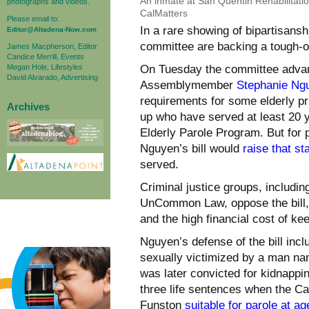
An inmate at San Quentin Rehabilitati
photographs and videos.
CalMatters
Please email to:
In a rare showing of bipartisans
Editor@Altadena-Now.com
committee are backing a tough-o
James Macpherson, Editor
Candice Merrill, Events
Megan Hole, Lifestyles
On Tuesday the committee adva
David Alvarado, Advertising
Assemblymember
Stephanie Ng
requirements for some elderly pr
Archives
up who have served at least 20 y
Elderly Parole Program. But for 
Nguyen’s bill would
raise that st
served.
Criminal justice groups, includi
UnCommon Law, oppose the bill, c
and the high financial cost of ke
Nguyen’s defense of the bill in
sexually victimized by a man n
was later convicted for kidnappi
three life sentences when the Ca
Funston
suitable for parole at ag