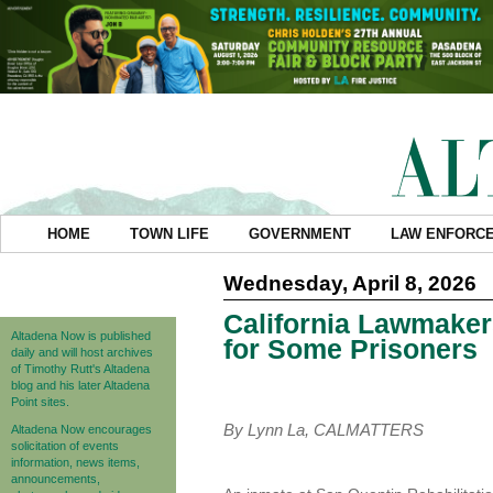
HOME
TOWN LIFE
GOVERNMENT
LAW ENFORC
Wednesday, April 8, 2026
California Lawmaker
Altadena Now is published
for Some Prisoners
daily and will host archives
of Timothy Rutt's Altadena
blog and his later Altadena
Point sites.
By Lynn La, CALMATTERS
Altadena Now encourages
solicitation of events
information, news items,
announcements,