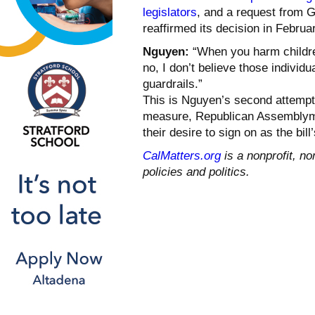
legislators
, and a request from 
reaffirmed its decision in Februa
Nguyen:
“When you harm childre
no, I don’t believe those individ
guardrails.”
This is Nguyen’s second attempt a
measure, Republican Assembl
their desire to sign on as the bill
CalMatters.org
is a nonprofit, no
policies and politics.