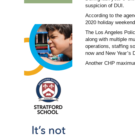
suspicion of DUI.
According to the agen
2020 holiday weekend
The Los Angeles Poli
along with multiple mu
operations, staffing s
now and New Year’s 
Another CHP maximum 