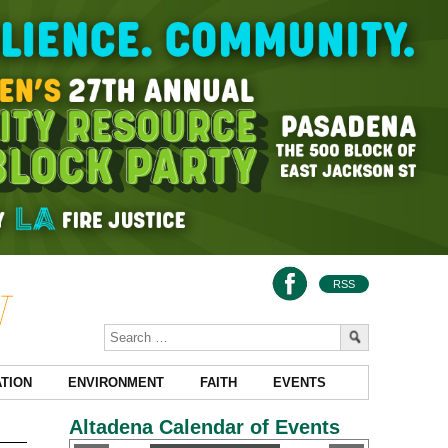
RSS
TION
ENVIRONMENT
FAITH
EVENTS
Altadena Calendar of Events