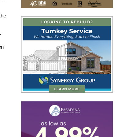
the
,
en