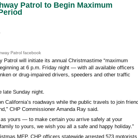
ghway Patrol to Begin Maximum
Period
E
ghway Patrol facebook
y Patrol will initiate its annual Christmastime “maximum
ginning at 6 p.m. Friday night — with all available officers
nken or drug-impaired drivers, speeders and other traffic
 late Sunday night.
n California’s roadways while the public travels to join frien
end,” CHP Commissioner Amanda Ray said.
 as yours — to make certain you arrive safely at your
family to yours, we wish you all a safe and happy holiday.”
ristmas MEP, CHP officers statewide arrested 573 motorists