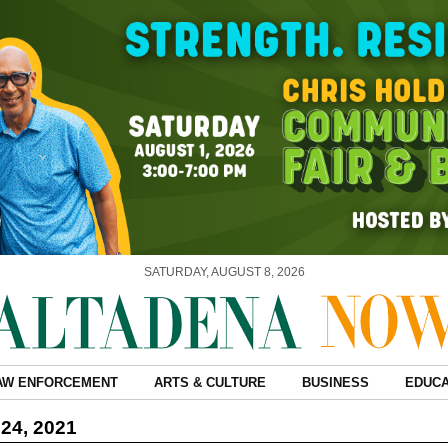
SATURDAY, AUGUST 8, 2026
AW ENFORCEMENT
ARTS & CULTURE
BUSINESS
EDUCA
24, 2021