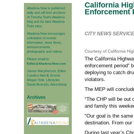
California Hi
Altadena Now is published
Enforcement 
daily and will host archives
of Timothy Rutt's Altadena
blog and his later Altadena
Point sites.
CITY NEWS SERVIC
Altadena Now encourages
solicitation of events
information, news items,
announcements,
Courtesy of California Hi
photographs and videos.
The California Highwa
Please email to:
Editor@Altadena-Now.com
enforcement period” be
James Macpherson, Editor
deploying to catch dru
Candice Merrill, Events
violators.
Megan Hole, Lifestyles
David Alvarado, Advertising
The MEP will conclude
Archives
“The CHP will be out o
and family this week
“Our goal is the same
destination. From our 
During last year’s Ch