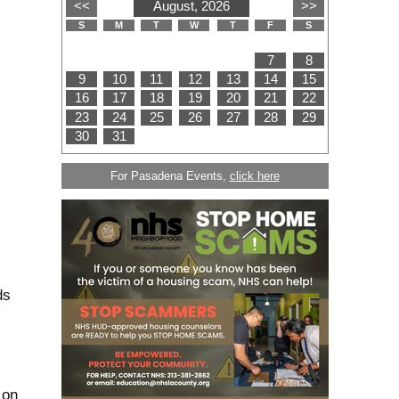
For Pasadena Events,
click here
ds
 on