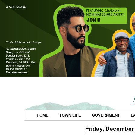
HOME
TOWN LIFE
GOVERNMENT
L
Friday, December 