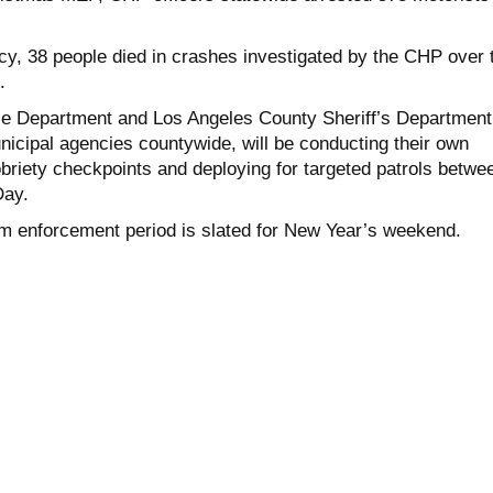
cy, 38 people died in crashes investigated by the CHP over 
.
ce Department and Los Angeles County Sheriff’s Department
nicipal agencies countywide, will be conducting their own
obriety checkpoints and deploying for targeted patrols betwe
Day.
enforcement period is slated for New Year’s weekend.