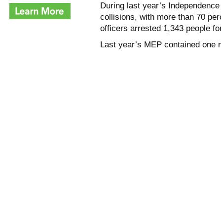
During last year’s Independence 
collisions, with more than 70 per
officers arrested 1,343 people fo
Last year’s MEP contained one 