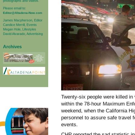
photographs and videos.
Please email to:
Editor@Altadena-Now.com
James Macpherson, Editor
Candice Merrill, Events
Megan Hole, Lifestyles
David Alvarado, Advertising
Archives
Twenty-six people were killed in 
within the 78-hour Maximum Enf
weekend, when the California H
personnel to assure safe travel 
events.
CHP reported the sad statistic i