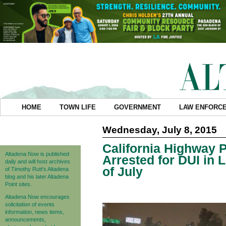
HOME
TOWN LIFE
GOVERNMENT
LAW ENFORC
Wednesday, July 8, 2015
California Highway P
Altadena Now is published
Arrested for DUI in
daily and will host archives
of July
of Timothy Rutt's Altadena
blog and his later Altadena
Point sites.
Altadena Now encourages
solicitation of events
information, news items,
announcements,