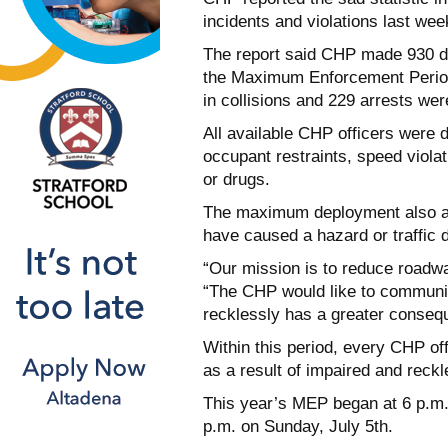
incidents and violations last wee
The report said CHP made 930 dr
the Maximum Enforcement Period.
in collisions and 229 arrests we
All available CHP officers were 
occupant restraints, speed violat
or drugs.
The maximum deployment also as
have caused a hazard or traffic d
“Our mission is to reduce roadwa
“The CHP would like to communica
recklessly has a greater conseq
Within this period, every CHP off
as a result of impaired and reckl
This year’s MEP began at 6 p.m. 
p.m. on Sunday, July 5th.