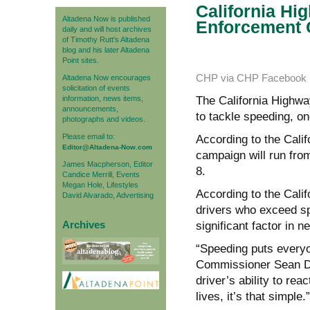
California Hi
Altadena Now is published
Enforcement 
daily and will host archives
of Timothy Rutt's Altadena
blog and his later Altadena
Point sites.
CHP via CHP Facebook 
Altadena Now encourages
solicitation of events
information, news items,
The California Highwa
announcements,
to tackle speeding, o
photographs and videos.
Please email to:
According to the Cali
Editor@Altadena-Now.com
campaign will run fro
James Macpherson, Editor
8.
Candice Merrill, Events
Megan Hole, Lifestyles
According to the Califo
David Alvarado, Advertising
drivers who exceed spe
Archives
significant factor in 
“Speeding puts everyon
Commissioner Sean Dur
driver’s ability to re
lives, it’s that simple.”