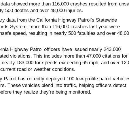
y data showed more than 116,000 crashes resulted from unsa
ly 500 deaths and over 48,000 injuries.
ry data from the California Highway Patrol’s Statewide
cords System, more than 116,000 crashes last year were
unsafe speed, resulting in nearly 500 fatalities and over 48,0
fornia Highway Patrol officers have issued nearly 243,000
lated violations. This includes more than 47,000 citations for
 nearly 183,000 for speeds exceeding 65 mph, and over 12,
r current road or weather conditions.
 Patrol has recently deployed 100 low-profile patrol vehicle
s. These vehicles blend into traffic, helping officers detect
efore they realize they’re being monitored.