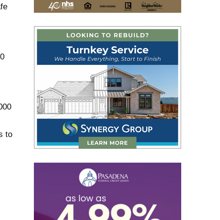
fe
00
000
s to