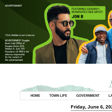
HOME
TOWN LIFE
GOVERNMENT
L
Friday, June 6, 20