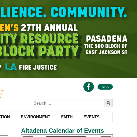
RSS
TION
ENVIRONMENT
FAITH
EVENTS
Altadena Calendar of Events