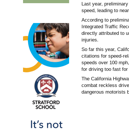
Last year, preliminar
speed, leading to near
According to prelimina
Integrated Traffic Re
directly attributed to 
injuries.
So far this year, Cali
citations for speed-re
speeds over 100 mph,
for driving too fast fo
The California Highway
combat reckless driver
dangerous motorists b