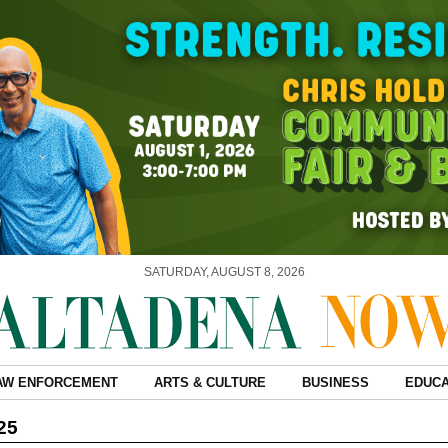
SATURDAY, AUGUST 8, 2026
AW ENFORCEMENT
ARTS & CULTURE
BUSINESS
EDUCA
25