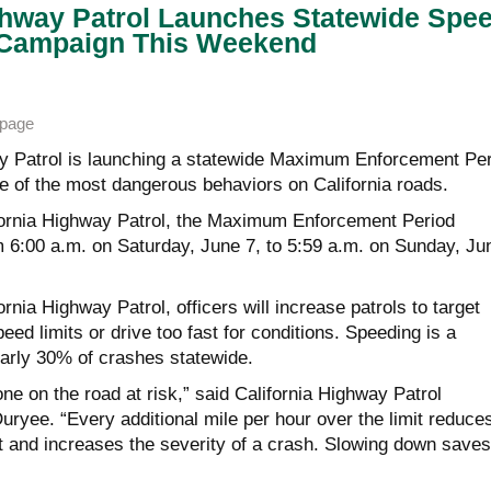
ghway Patrol Launches Statewide Spe
Campaign This Weekend
page
y Patrol is launching a statewide Maximum Enforcement Per
ne of the most dangerous behaviors on California roads.
fornia Highway Patrol, the Maximum Enforcement Period
m 6:00 a.m. on Saturday, June 7, to 5:59 a.m. on Sunday, Ju
rnia Highway Patrol, officers will increase patrols to target
ed limits or drive too fast for conditions. Speeding is a
nearly 30% of crashes statewide.
e on the road at risk,” said California Highway Patrol
yee. “Every additional mile per hour over the limit reduce
act and increases the severity of a crash. Slowing down saves