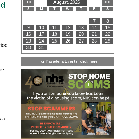
ed
iod
For Pasadena Events,
click here
ne
s a