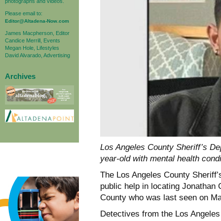
photographs and videos.
Please email to:
Editor@Altadena-Now.com
James Macpherson, Editor
Candice Merrill, Events
Megan Hole, Lifestyles
David Alvarado, Advertising
Archives
Los Angeles County Sheriff’s Depa
year-old with mental health condi
The Los Angeles County Sheriff’s
public help in locating Jonathan
County who was last seen on May
Detectives from the Los Angele