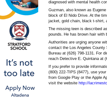
diagnosed with mental health cond
Guzman, also known as Eugene G
block of El Nido Drive. At the t
jacket, gold chain, black t-shirt,
The missing teen is described a
pounds. He has brown hair with b
Authorities are urging anyone w
contact the Los Angeles County 
Bureau at (626) 798-1131. For dir
reach Detective E. Quintana at (
If you prefer to provide informa
(800) 222-TIPS (8477), use your
from Google Play or the Apple Ap
visit the website
http://lacrimest