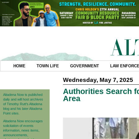
HOME
TOWN LIFE
GOVERNMENT
LAW ENFORC
Wednesday, May 7, 2025
Authorities Search f
Altadena Now is published
Area
daily and will host archives
of Timothy Rutt's Altadena
blog and his later Altadena
Point sites.
Altadena Now encourages
solicitation of events
information, news items,
announcements,