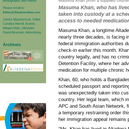
Masuma Khan [from a supplied courte
photographs and videos.
Masuma Khan, who has lived 
Please email to:
Editor@Altadena-Now.com
taken into custody at a sche
James Macpherson, Editor
access to needed medication
Candice Merrill, Events
Megan Hole, Lifestyles
Masuma Khan, a longtime Altadena
David Alvarado, Advertising
nearly three decades, is facing 
federal immigration authorities 
Archives
check-in earlier this month. Kha
country legally, and has no crimi
Detention Facility, where her ad
medication for multiple chronic h
Khan, 60, who holds a Banglades
scheduled passport and reporting
was unexpectedly taken into cus
country. Her legal team, which 
APC and South Asian Network, fi
a temporary restraining order thi
her immigration appeal remains 
“Ms. Khan has lived in Altadena 