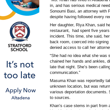
in, and has serious medical need
Sonoumi Basi, an attorney with P
despite having followed every re
Her daughter, Riya Khan, said h
restaurant, had spent five years
incident. This time, she said, he
back room, coerced into signing 
denied access to call her attorne
“She had no idea what she was si
chained her hands and ankles, did
late that night. She’s been calli
communication.”
Masuma Khan was reportedly tak
unknown location, but was returne
various deportation documents. 
to sources.
Khan’s case stems in part from 