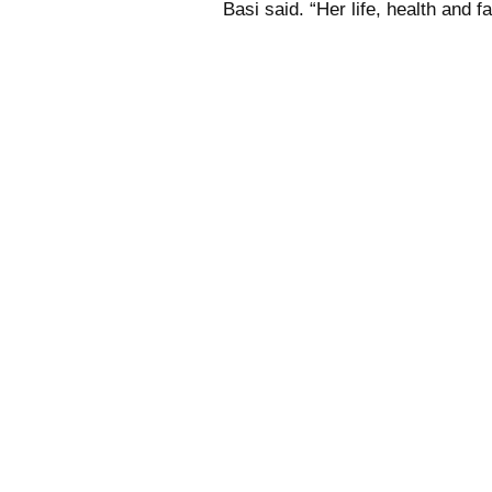
Basi said. “Her life, health and fa