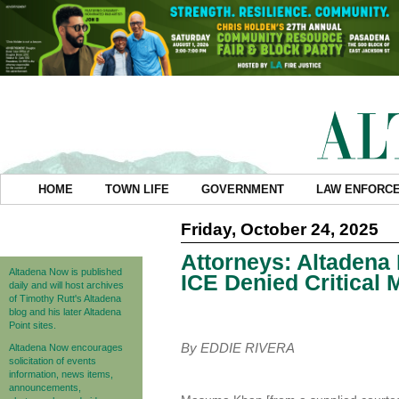
HOME
TOWN LIFE
GOVERNMENT
LAW ENFORC
Friday, October 24, 2025
Attorneys: Altadena
Altadena Now is published
ICE Denied Critical 
daily and will host archives
of Timothy Rutt's Altadena
blog and his later Altadena
Point sites.
By EDDIE RIVERA
Altadena Now encourages
solicitation of events
information, news items,
announcements,