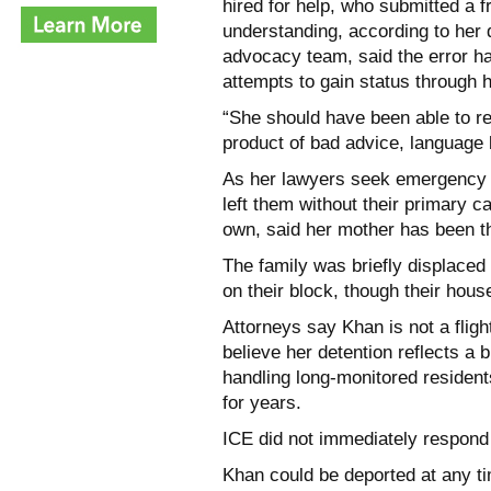
hired for help, who submitted a f
understanding, according to her 
advocacy team, said the error ha
attempts to gain status through 
“She should have been able to re
product of bad advice, language 
As her lawyers seek emergency r
left them without their primary c
own, said her mother has been th
The family was briefly displaced
on their block, though their hous
Attorneys say Khan is not a flig
believe her detention reflects a 
handling long-monitored residen
for years.
ICE did not immediately respond
Khan could be deported at any ti