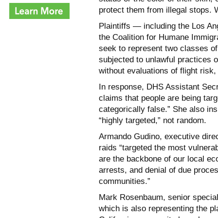
protect them from illegal stops.
Plaintiffs — including the Los 
the Coalition for Humane Immig
seek to represent two classes of
subjected to unlawful practices 
without evaluations of flight risk
In response, DHS Assistant Secr
claims that people are being targ
categorically false.” She also in
“highly targeted,” not random.
Armando Gudino, executive direc
raids “targeted the most vulner
are the backbone of our local ec
arrests, and denial of due proce
communities.”
Mark Rosenbaum, senior special c
which is also representing the pl