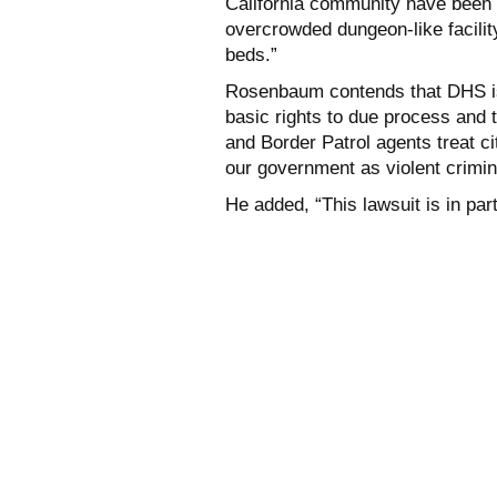
California community have been 
overcrowded dungeon-like facilit
beds.”
Rosenbaum contends that DHS is
basic rights to due process and 
and Border Patrol agents treat c
our government as violent crimin
He added, “This lawsuit is in part