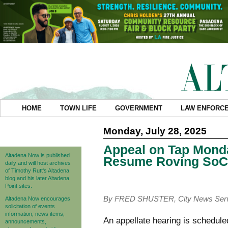
HOME
TOWN LIFE
GOVERNMENT
LAW ENFORC
Monday, July 28, 2025
Appeal on Tap Monda
Altadena Now is published
Resume Roving SoCa
daily and will host archives
of Timothy Rutt's Altadena
blog and his later Altadena
Point sites.
By FRED SHUSTER, City News Ser
Altadena Now encourages
solicitation of events
information, news items,
An appellate hearing is schedule
announcements,