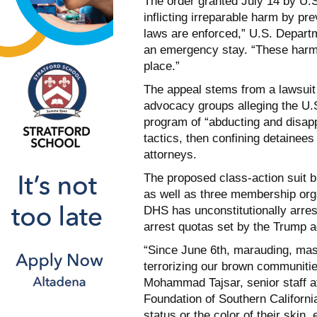
The order granted July 14 by U
inflicting irreparable harm by pr
laws are enforced,” U.S. Departm
an emergency stay. “These harms 
place.”
The appeal stems from a lawsuit 
advocacy groups alleging the U.
program of “abducting and disap
tactics, then confining detainees
attorneys.
The proposed class-action suit b
as well as three membership orga
DHS has unconstitutionally arres
arrest quotas set by the Trump a
“Since June 6th, marauding, ma
terrorizing our brown communitie
Mohammad Tajsar, senior staff at
Foundation of Southern California
status or the color of their skin,