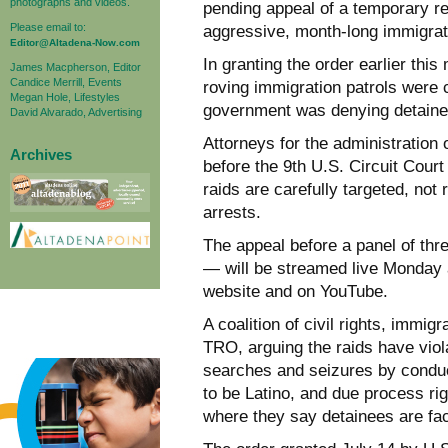
photographs and videos.
pending appeal of a temporary re
Please email to:
aggressive, month-long immigrat
Editor@Altadena-Now.com
In granting the order earlier thi
James Macpherson, Editor
Candice Merrill, Events
roving immigration patrols were 
Megan Hole, Lifestyles
government was denying detaine
David Alvarado, Advertising
Attorneys for the administration
Archives
before the 9th U.S. Circuit Court
raids are carefully targeted, no
arrests.
The appeal before a panel of th
— will be streamed live Monday a
website and on YouTube.
A coalition of civil rights, immi
TRO, arguing the raids have viol
searches and seizures by conduc
to be Latino, and due process rig
where they say detainees are fac