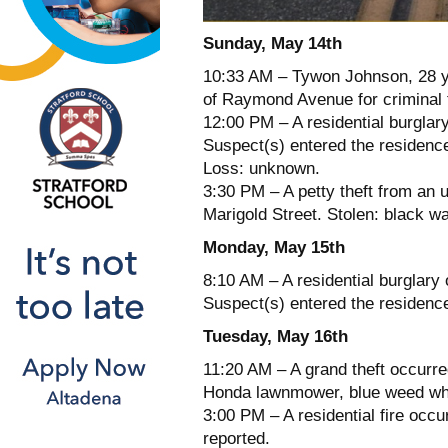
Sunday, May 14th
10:33 AM – Tywon Johnson, 28 ye
of Raymond Avenue for criminal 
12:00 PM – A residential burglar
Suspect(s) entered the residence
Loss: unknown.
3:30 PM – A petty theft from an 
Marigold Street. Stolen: black wa
Monday, May 15th
8:10 AM – A residential burglar
Suspect(s) entered the residence
Tuesday, May 16th
11:20 AM – A grand theft occurre
Honda lawnmower, blue weed wha
3:00 PM – A residential fire occu
reported.