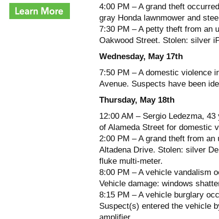
4:00 PM – A grand theft occurre
gray Honda lawnmower and steel
7:30 PM – A petty theft from an 
Oakwood Street. Stolen: silver i
Wednesday, May 17th
7:50 PM – A domestic violence in
Avenue. Suspects have been iden
Thursday, May 18th
12:00 AM – Sergio Ledezma, 43 y
of Alameda Street for domestic v
2:00 PM – A grand theft from an 
Altadena Drive. Stolen: silver D
fluke multi-meter.
8:00 PM – A vehicle vandalism o
Vehicle damage: windows shatter
8:15 PM – A vehicle burglary occ
Suspect(s) entered the vehicle b
amplifier.