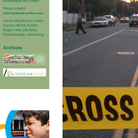
photographs and videos.
Please email to:
Editor@Altadena-Now.com
James Macpherson, Editor
Candice Merrill, Events
Megan Hole, Lifestyles
David Alvarado, Advertising
Archives