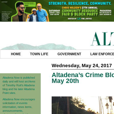
HOME
TOWN LIFE
GOVERNMENT
LAW ENFORC
Wednesday, May 24, 2017
Altadena’s Crime Blo
Altadena Now is published
May 20th
daily and will host archives
of Timothy Rutt's Altadena
blog and his later Altadena
Point sites.
Altadena Now encourages
solicitation of events
information, news items,
announcements,