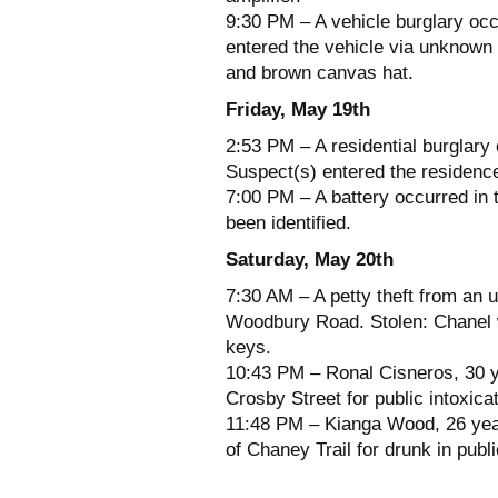
9:30 PM – A vehicle burglary occ
entered the vehicle via unknown 
and brown canvas hat.
Friday, May 19th
2:53 PM – A residential burglary
Suspect(s) entered the residence
7:00 PM – A battery occurred in 
been identified.
Saturday, May 20th
7:30 AM – A petty theft from an 
Woodbury Road. Stolen: Chanel w
keys.
10:43 PM – Ronal Cisneros, 30 ye
Crosby Street for public intoxicat
11:48 PM – Kianga Wood, 26 year
of Chaney Trail for drunk in publi