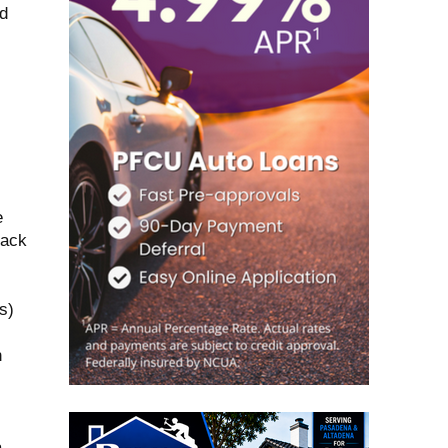
ld
e
lack
s)
n
a