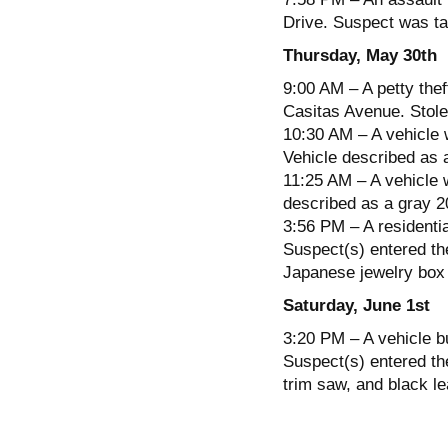
Drive. Suspect was tak
Thursday, May 30th
9:00 AM – A petty thef
Casitas Avenue. Stolen
10:30 AM – A vehicle 
Vehicle described as a
11:25 AM – A vehicle w
described as a gray 20
3:56 PM – A residentia
Suspect(s) entered the
Japanese jewelry box 
Saturday, June 1st
3:20 PM – A vehicle b
Suspect(s) entered the
trim saw, and black le