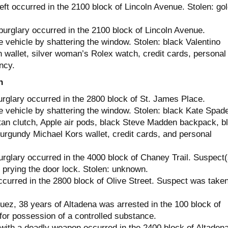
ft occurred in the 2100 block of Lincoln Avenue. Stolen: go
burglary occurred in the 2100 block of Lincoln Avenue.
 vehicle by shattering the window. Stolen: black Valentino
 wallet, silver woman’s Rolex watch, credit cards, personal
ncy.
h
urglary occurred in the 2800 block of St. James Place.
e vehicle by shattering the window. Stolen: black Kate Spad
tan clutch, Apple air pods, black Steve Madden backpack, b
burgundy Michael Kors wallet, credit cards, and personal
urglary occurred in the 4000 block of Chaney Trail. Suspect(
 prying the door lock. Stolen: unknown.
ccurred in the 2800 block of Olive Street. Suspect was take
ez, 38 years of Altadena was arrested in the 100 block of
for possession of a controlled substance.
with a deadly weapon occurred in the 2400 block of Altaden