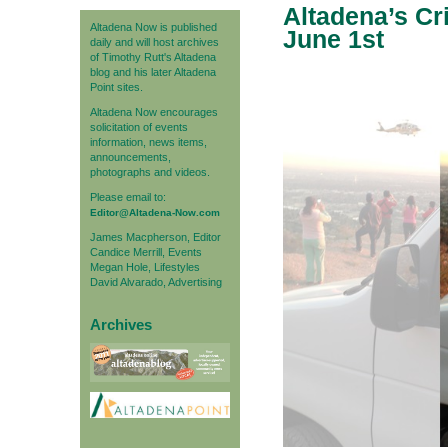
Altadena’s Cr
Altadena Now is published
June 1st
daily and will host archives
of Timothy Rutt's Altadena
blog and his later Altadena
Point sites.
Altadena Now encourages
solicitation of events
information, news items,
announcements,
photographs and videos.
Please email to:
Editor@Altadena-Now.com
James Macpherson, Editor
Candice Merrill, Events
Megan Hole, Lifestyles
David Alvarado, Advertising
Archives