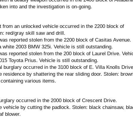
en into and the investigation is on-going.
t from an unlocked vehicle occurred in the 2200 block of
: red/gray skill saw and drill.
was reported stolen from the 2200 block of Casitas Avenue.
 white 2003 BMW 325i. Vehicle is still outstanding.
as reported stolen from the 200 block of Laurel Drive. Vehi
15 Toyota Prius. Vehicle is still outstanding.
l burglary occurred in the 3100 block of E. Villa Knolls Drive
 residence by shattering the rear sliding door. Stolen: brow
containing various items.
urglary occurred in the 2000 block of Crescent Drive.
 vehicle by cutting the padlock. Stolen: black chainsaw, bl
af blower.