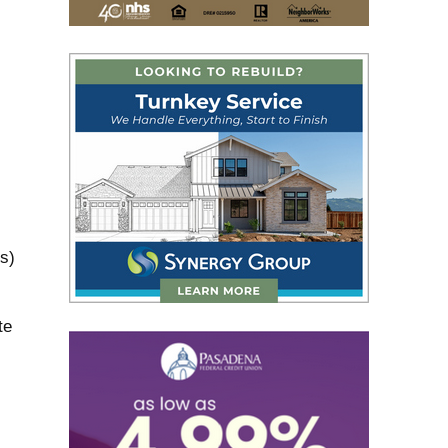
s)
te