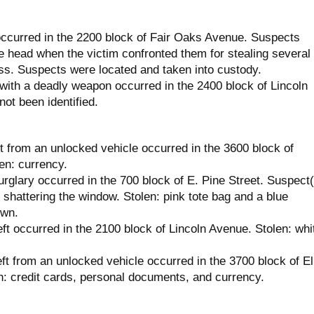
ccurred in the 2200 block of Fair Oaks Avenue. Suspects
he head when the victim confronted them for stealing several
ss. Suspects were located and taken into custody.
with a deadly weapon occurred in the 2400 block of Lincoln
ot been identified.
t from an unlocked vehicle occurred in the 3600 block of
en: currency.
rglary occurred in the 700 block of E. Pine Street. Suspect(
 shattering the window. Stolen: pink tote bag and a blue
own.
ft occurred in the 2100 block of Lincoln Avenue. Stolen: whi
ft from an unlocked vehicle occurred in the 3700 block of El
: credit cards, personal documents, and currency.