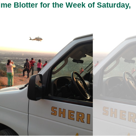
ime Blotter for the Week of Saturday,