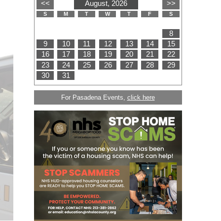
For Pasadena Events,
click here