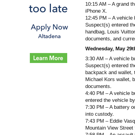
10:15 AM – A grand the
iPhone X.
12:45 PM – A vehicle 
Suspect(s) entered the
handbag, Louis Vuitton
documents, and curre
Wednesday, May 29t
3:30 AM – A vehicle b
Suspect(s) entered th
backpack and wallet, 
Michael Kors wallet, 
documents.
4:40 PM – A vehicle b
entered the vehicle by
7:30 PM – A battery o
into custody.
7:43 PM – Eddie Vasqu
Mountain View Street 
7:58 PM – An assault 