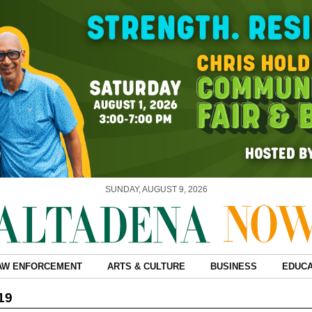
SUNDAY, AUGUST 9, 2026
AW ENFORCEMENT
ARTS & CULTURE
BUSINESS
EDUCA
19