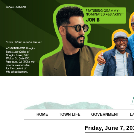
HOME
TOWN LIFE
GOVERNMENT
L
Friday, June 7, 20