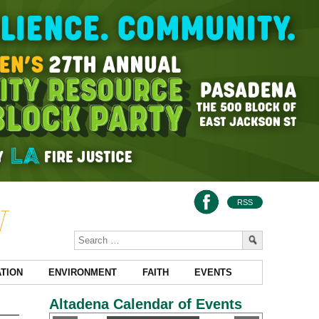
RSS
TION
ENVIRONMENT
FAITH
EVENTS
Altadena Calendar of Events