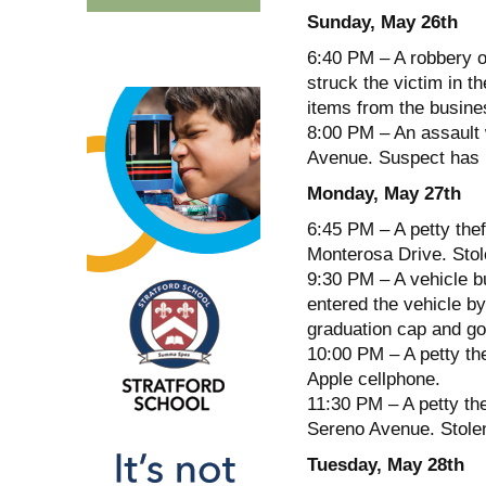
Sunday, May 26th
6:40 PM – A robbery o
struck the victim in t
items from the busine
8:00 PM – An assault 
Avenue. Suspect has n
Monday, May 27th
6:45 PM – A petty thef
Monterosa Drive. Stol
9:30 PM – A vehicle bu
entered the vehicle by
graduation cap and g
10:00 PM – A petty the
Apple cellphone.
11:30 PM – A petty the
Sereno Avenue. Stolen
Tuesday, May 28th