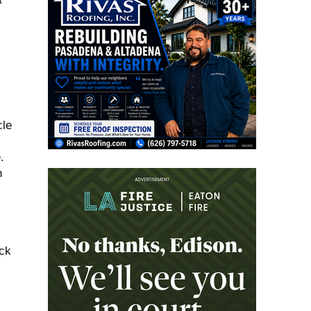
cle
.
n
ack