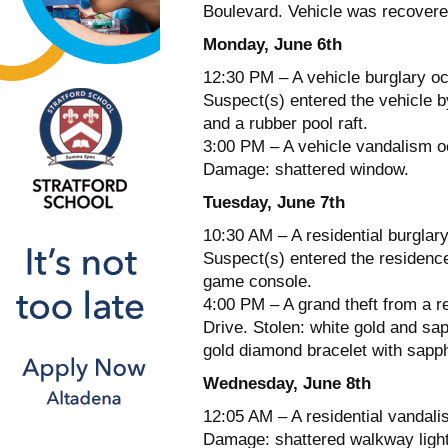
Boulevard. Vehicle was recover
Monday, June 6th
12:30 PM – A vehicle burglary oc
Suspect(s) entered the vehicle b
and a rubber pool raft.
3:00 PM – A vehicle vandalism oc
Damage: shattered window.
Tuesday, June 7th
10:30 AM – A residential burglary
Suspect(s) entered the residenc
game console.
4:00 PM – A grand theft from a r
Drive. Stolen: white gold and sap
gold diamond bracelet with sapph
Wednesday, June 8th
12:05 AM – A residential vandal
Damage: shattered walkway ligh