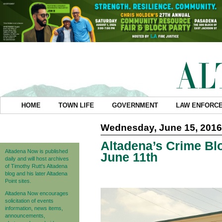
HOME
TOWN LIFE
GOVERNMENT
LAW ENFORC
Wednesday, June 15, 2016
Altadena’s Crime Blo
Altadena Now is published
June 11th
daily and will host archives
of Timothy Rutt's Altadena
blog and his later Altadena
Point sites.
Altadena Now encourages
solicitation of events
information, news items,
announcements,