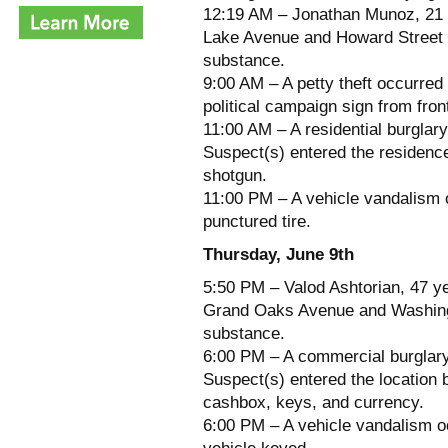
12:19 AM – Jonathan Munoz, 21 y
Lake Avenue and Howard Street fo
substance.
9:00 AM – A petty theft occurred 
political campaign sign from fron
11:00 AM – A residential burglar
Suspect(s) entered the residenc
shotgun.
11:00 PM – A vehicle vandalism o
punctured tire.
Thursday, June 9th
5:50 PM – Valod Ashtorian, 47 ye
Grand Oaks Avenue and Washingt
substance.
6:00 PM – A commercial burglary 
Suspect(s) entered the location b
cashbox, keys, and currency.
6:00 PM – A vehicle vandalism o