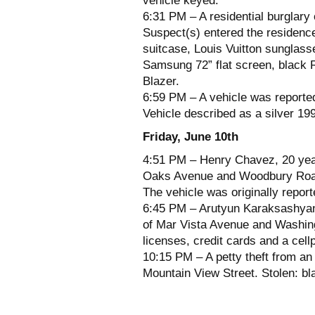
vehicle keyed.
6:31 PM – A residential burglary
Suspect(s) entered the residence
suitcase, Louis Vuitton sunglass
Samsung 72” flat screen, black
Blazer.
6:59 PM – A vehicle was reported
Vehicle described as a silver 19
Friday, June 10th
4:51 PM – Henry Chavez, 20 year
Oaks Avenue and Woodbury Road f
The vehicle was originally report
6:45 PM – Arutyun Karaksashyan,
of Mar Vista Avenue and Washingt
licenses, credit cards and a cell
10:15 PM – A petty theft from an
Mountain View Street. Stolen: b