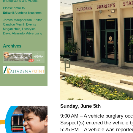
photographs and videos.
Please email to:
Editor@Altadena-Now.com
James Macpherson, Editor
Candice Merrill, Events
Megan Hole, Lifestyles
David Alvarado, Advertising
Archives
Sunday, June 5th
9:00 AM – A vehicle burglary occ
Suspect(s) entered the vehicle b
5:25 PM – A vehicle was reporte