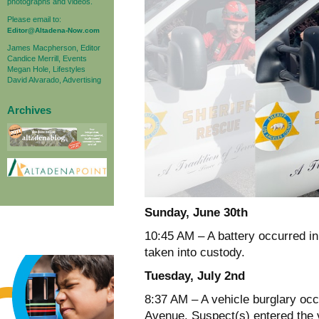
photographs and videos.
Please email to:
Editor@Altadena-Now.com
James Macpherson, Editor
Candice Merrill, Events
Megan Hole, Lifestyles
David Alvarado, Advertising
Archives
Sunday, June 30th
10:45 AM – A battery occurred in
taken into custody.
Tuesday, July 2nd
8:37 AM – A vehicle burglary occ
Avenue. Suspect(s) entered the 