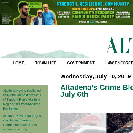
HOME
TOWN LIFE
GOVERNMENT
LAW ENFORC
Wednesday, July 10, 2019
Altadena’s Crime Blo
Altadena Now is published
July 6th
daily and will host archives
of Timothy Rutt's Altadena
blog and his later Altadena
Point sites.
Altadena Now encourages
solicitation of events
information, news items,
announcements,