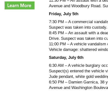
11:30 PM – An assault with a de
Avenue and Woodbury Road. Susp
Friday, July 5th
7:30 PM – A commercial vandalis
Suspect was taken into custody.
8:45 PM – An assault with a dea
Drive. Suspect was taken into c
11:00 PM – A vehicle vandalism o
Vehicle damage: shattered wind
Saturday, July 6th
6:30 AM – A vehicle burglary oc
Suspect(s) entered the vehicle v
Jude pendant, white gold weddi
6:50 PM – Damien Garnica, 38 ye
Avenue and Washington Boulevard