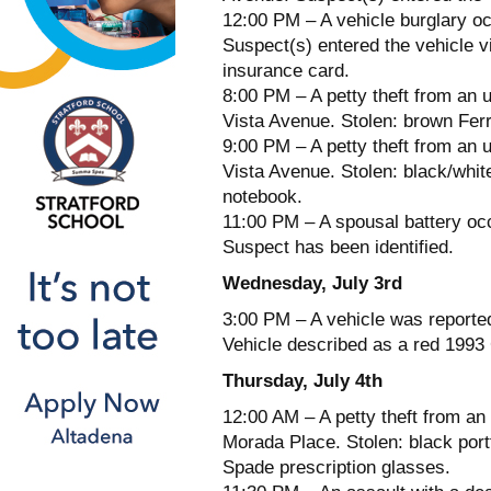
12:00 PM – A vehicle burglary o
Suspect(s) entered the vehicle v
insurance card.
8:00 PM – A petty theft from an 
Vista Avenue. Stolen: brown Fer
9:00 PM – A petty theft from an 
Vista Avenue. Stolen: black/whit
notebook.
11:00 PM – A spousal battery oc
Suspect has been identified.
Wednesday, July 3rd
3:00 PM – A vehicle was reporte
Vehicle described as a red 1993
Thursday, July 4th
12:00 AM – A petty theft from an
Morada Place. Stolen: black port
Spade prescription glasses.