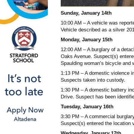
Sunday, January 14th
10:00 AM – A vehicle was reporte
Vehicle described as a silver 20
Monday, January 15th
12:00 AM – A burglary of a detac
Oaks Avenue. Suspect(s) entered
Spaulding woman’s bicycle and w
1:13 PM – A domestic violence in
Suspects taken into custody.
1:30 PM – A domestic battery inc
Drive. Suspect has been identifi
Tuesday, January 16th
3:30 PM – A commercial burglary
Suspect(s) entered the location
Wednesday, January 17th