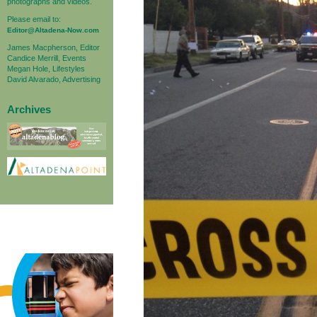
photographs and videos.
Please email to:
Editor@Altadena-Now.com
James Macpherson, Editor
Candice Merrill, Events
Megan Hole, Lifestyles
David Alvarado, Advertising
Archives