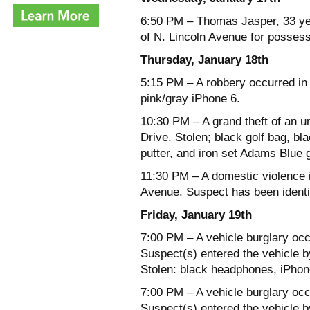
6:50 PM – Thomas Jasper, 33 yea
of N. Lincoln Avenue for possess
Thursday, January 18th
5:15 PM – A robbery occurred in 
pink/gray iPhone 6.
10:30 PM – A grand theft of an u
Drive. Stolen; black golf bag, b
putter, and iron set Adams Blue g
11:30 PM – A domestic violence i
Avenue. Suspect has been identi
Friday, January 19th
7:00 PM – A vehicle burglary occ
Suspect(s) entered the vehicle b
Stolen: black headphones, iPhon
7:00 PM – A vehicle burglary occ
Suspect(s) entered the vehicle b