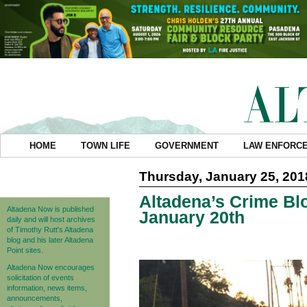
HOME
TOWN LIFE
GOVERNMENT
LAW ENFORC
Thursday, January 25, 201
Altadena’s Crime Blo
Altadena Now is published
January 20th
daily and will host archives
of Timothy Rutt's Altadena
blog and his later Altadena
Point sites.
Altadena Now encourages
solicitation of events
information, news items,
announcements,