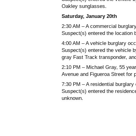
Oakley sunglasses.
Saturday, January 20th
2:30 AM – A commercial burglary
Suspect(s) entered the location 
4:00 AM – A vehicle burglary occ
Suspect(s) entered the vehicle 
gray Fast Track transponder, an
2:10 PM – Michael Gray, 55 years
Avenue and Figueroa Street for 
7:30 PM – A residential burglary
Suspect(s) entered the residence 
unknown.