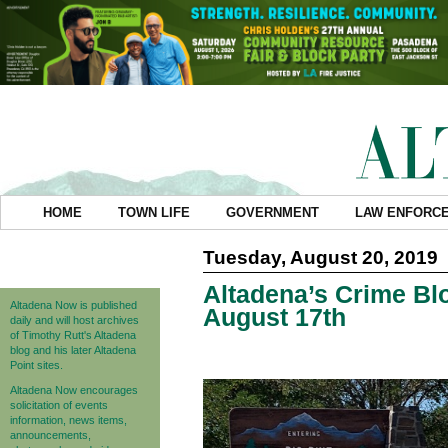
HOME
TOWN LIFE
GOVERNMENT
LAW ENFORC
Tuesday, August 20, 2019
Altadena’s Crime Blo
Altadena Now is published
August 17th
daily and will host archives
of Timothy Rutt's Altadena
blog and his later Altadena
Point sites.
Altadena Now encourages
solicitation of events
information, news items,
announcements,