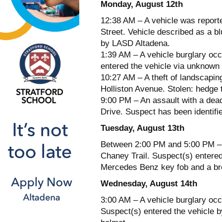
Monday, August 12th
12:38 AM – A vehicle was report
Street. Vehicle described as a 
by LASD Altadena.
1:39 AM – A vehicle burglary occ
entered the vehicle via unknown
10:27 AM – A theft of landscapin
Holliston Avenue. Stolen: hedge
9:00 PM – An assault with a dea
Drive. Suspect has been identifie
Tuesday, August 13th
Between 2:00 PM and 5:00 PM – A
Chaney Trail. Suspect(s) entered 
Mercedes Benz key fob and a b
Wednesday, August 14th
3:00 AM – A vehicle burglary occ
Suspect(s) entered the vehicle b