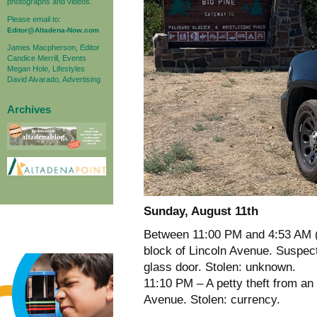
photographs and videos.
Please email to:
Editor@Altadena-Now.com
James Macpherson, Editor
Candice Merrill, Events
Megan Hole, Lifestyles
David Alvarado, Advertising
Archives
Sunday, August 11th
Between 11:00 PM and 4:53 AM (
block of Lincoln Avenue. Suspect
glass door. Stolen: unknown.
11:10 PM – A petty theft from an
Avenue. Stolen: currency.