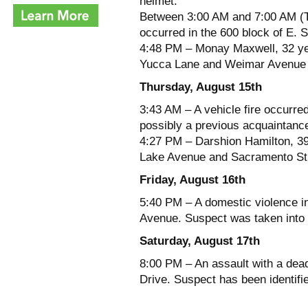
helmet.
Between 3:00 AM and 7:00 AM (Th
occurred in the 600 block of E. 
4:48 PM – Monay Maxwell, 32 yea
Yucca Lane and Weimar Avenue fo
Thursday, August 15th
3:43 AM – A vehicle fire occurre
possibly a previous acquaintanc
4:27 PM – Darshion Hamilton, 39 
Lake Avenue and Sacramento Stre
Friday, August 16th
5:40 PM – A domestic violence in
Avenue. Suspect was taken into 
Saturday, August 17th
8:00 PM – An assault with a dea
Drive. Suspect has been identifi