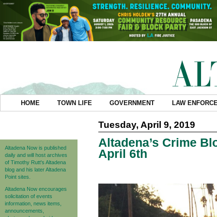
HOME
TOWN LIFE
GOVERNMENT
LAW ENFORC
Tuesday, April 9, 2019
Altadena’s Crime Blo
Altadena Now is published
April 6th
daily and will host archives
of Timothy Rutt's Altadena
blog and his later Altadena
Point sites.
Altadena Now encourages
solicitation of events
information, news items,
announcements,