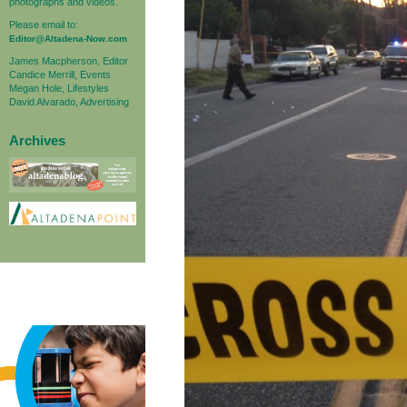
photographs and videos.
Please email to:
Editor@Altadena-Now.com
James Macpherson, Editor
Candice Merrill, Events
Megan Hole, Lifestyles
David Alvarado, Advertising
Archives