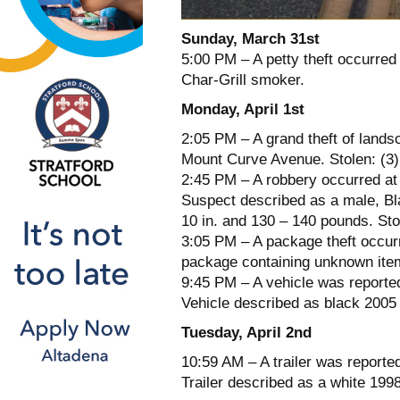
Sunday, March 31st
5:00 PM – A petty theft occurred
Char-Grill smoker.
Monday, April 1st
2:05 PM – A grand theft of lands
Mount Curve Avenue. Stolen: (3)
2:45 PM – A robbery occurred at 
Suspect described as a male, Blac
10 in. and 130 – 140 pounds. Sto
3:05 PM – A package theft occurr
package containing unknown ite
9:45 PM – A vehicle was reported
Vehicle described as black 200
Tuesday, April 2nd
10:59 AM – A trailer was report
Trailer described as a white 19