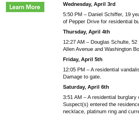
Wednesday, April 3rd
5:50 PM – Daniel Schiffer, 19 ye
of Pepper Drive for residential b
Thursday, April 4th
12:27 AM – Douglas Schulte, 52 y
Allen Avenue and Washington Bou
Friday, April 5th
12:05 PM – A residential vandali
Damage to gate.
Saturday, April 6th
3:51 AM – A residential burglary
Suspect(s) entered the residenc
necklace, platinum ring and curr