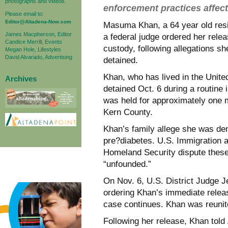
photographs and videos.
enforcement practices affect
Please email to:
Editor@Altadena-Now.com
Masuma Khan, a 64 year old resid
James Macpherson, Editor
a federal judge ordered her rel
Candice Merrill, Events
custody, following allegations s
Megan Hole, Lifestyles
David Alvarado, Advertising
detained.
Khan, who has lived in the Unite
Archives
detained Oct. 6 during a routin
was held for approximately one mo
Kern County.
Khan’s family allege she was de
pre?diabetes. U.S. Immigration
Homeland Security dispute these
“unfounded.”
On Nov. 6, U.S. District Judge Je
ordering Khan’s immediate releas
case continues. Khan was reunite
Following her release, Khan told 