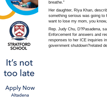
breathe.”
Her daughter, Riya Khan, describe
something serious was going to ha
want to lose my mom, you know, 
Rep. Judy Chu, D?Pasadena, sa
Enforcement for answers and req
responses to her ICE inquiries i
government shutdown?related de