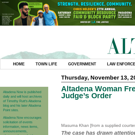
HOME
TOWN LIFE
GOVERNMENT
LAW ENFORC
Thursday, November 13, 2
Altadena Woman Fre
Altadena Now is published
Judge’s Order
daily and will host archives
of Timothy Rutt's Altadena
blog and his later Altadena
Point sites.
Altadena Now encourages
solicitation of events
Masuma Khan [from a supplied courte
information, news items,
announcements,
The case has drawn attentio