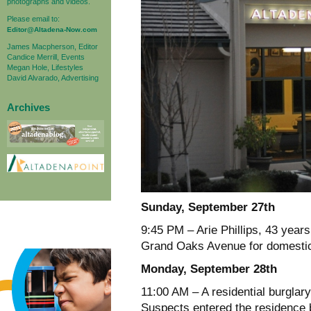
photographs and videos.
Please email to:
Editor@Altadena-Now.com
James Macpherson, Editor
Candice Merrill, Events
Megan Hole, Lifestyles
David Alvarado, Advertising
Archives
Sunday, September 27th
9:45 PM – Arie Phillips, 43 years
Grand Oaks Avenue for domestic
Monday, September 28th
11:00 AM – A residential burglar
Suspects entered the residence b