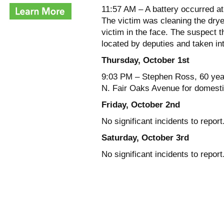
11:57 AM – A battery occurred a
The victim was cleaning the drye
victim in the face. The suspect t
located by deputies and taken in
Thursday, October 1st
9:03 PM – Stephen Ross, 60 years
N. Fair Oaks Avenue for domesti
Friday, October 2nd
No significant incidents to report
Saturday, October 3rd
No significant incidents to report