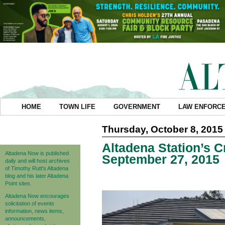
HOME
TOWN LIFE
GOVERNMENT
LAW ENFORC
Thursday, October 8, 2015
Altadena Station’s C
Altadena Now is published
September 27, 2015
daily and will host archives
of Timothy Rutt's Altadena
blog and his later Altadena
Point sites.
Altadena Now encourages
solicitation of events
information, news items,
announcements,