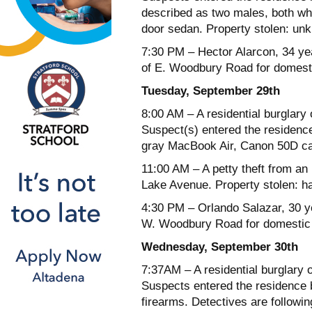
described as two males, both wh
door sedan. Property stolen: un
7:30 PM – Hector Alarcon, 34 ye
of E. Woodbury Road for domesti
Tuesday, September 29th
8:00 AM – A residential burglary 
Suspect(s) entered the residenc
gray MacBook Air, Canon 50D c
11:00 AM – A petty theft from an
Lake Avenue. Property stolen: h
4:30 PM – Orlando Salazar, 30 ye
W. Woodbury Road for domestic 
Wednesday, September 30th
7:37AM – A residential burglary 
Suspects entered the residence b
firearms. Detectives are followin