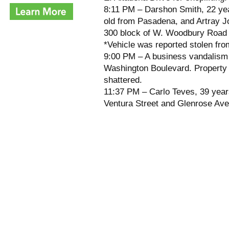
8:11 PM – Darshon Smith, 22 ye
old from Pasadena, and Artray J
300 block of W. Woodbury Road fo
*Vehicle was reported stolen fr
9:00 PM – A business vandalism
Washington Boulevard. Property
shattered.
11:37 PM – Carlo Teves, 39 years
Ventura Street and Glenrose Ave