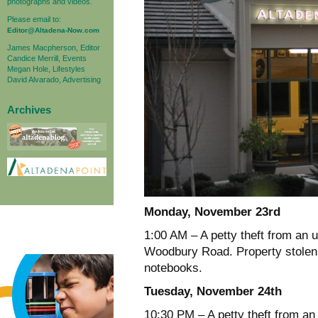
photographs and videos.
Please email to:
Editor@Altadena-Now.com
James Macpherson, Editor
Candice Merrill, Events
Megan Hole, Lifestyles
David Alvarado, Advertising
Archives
Monday, November 23rd
1:00 AM – A petty theft from an 
Woodbury Road. Property stolen w
notebooks.
Tuesday, November 24th
10:30 PM – A petty theft from an