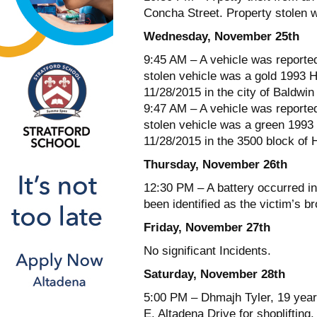
Concha Street. Property stolen
Wednesday, November 25th
9:45 AM – A vehicle was reporte
stolen vehicle was a gold 1993 
11/28/2015 in the city of Baldwin
9:47 AM – A vehicle was reporte
stolen vehicle was a green 1993
11/28/2015 in the 3500 block of 
Thursday, November 26th
12:30 PM – A battery occurred i
been identified as the victim’s br
Friday, November 27th
No significant Incidents.
Saturday, November 28th
5:00 PM – Dhmajh Tyler, 19 year
E. Altadena Drive for shoplifting.