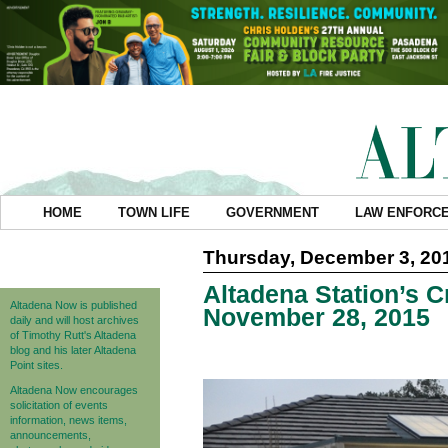
HOME
TOWN LIFE
GOVERNMENT
LAW ENFORC
Thursday, December 3, 20
Altadena Station’s C
Altadena Now is published
November 28, 2015
daily and will host archives
of Timothy Rutt's Altadena
blog and his later Altadena
Point sites.
Altadena Now encourages
solicitation of events
information, news items,
announcements,