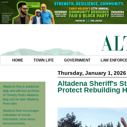
HOME
TOWN LIFE
GOVERNMENT
LAW ENFORC
Thursday, January 1, 2026
Altadena Sheriff’s 
Altadena Now is published
Protect Rebuilding
daily and will host archives
of Timothy Rutt's Altadena
blog and his later Altadena
Point sites.
Altadena Now encourages
solicitation of events
information, news items,
announcements,