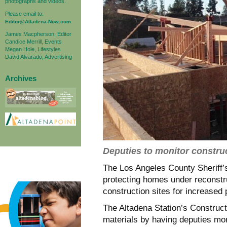
photographs and videos.
Please email to:
Editor@Altadena-Now.com
James Macpherson, Editor
Candice Merrill, Events
Megan Hole, Lifestyles
David Alvarado, Advertising
Archives
Deputies to monitor construc
The Los Angeles County Sheriff
protecting homes under reconstruc
construction sites for increased 
The Altadena Station’s Construct
materials by having deputies mon