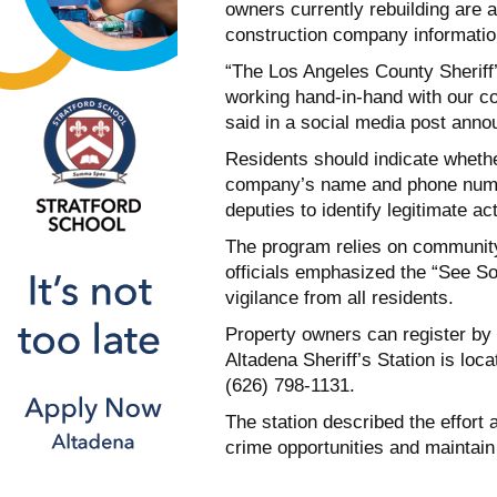
owners currently rebuilding are 
construction company informatio
“The Los Angeles County Sheriff
working hand-in-hand with our co
said in a social media post announ
Residents should indicate whethe
company’s name and phone number
deputies to identify legitimate act
The program relies on community 
officials emphasized the “See 
vigilance from all residents.
Property owners can register by
Altadena Sheriff’s Station is loc
(626) 798-1131.
The station described the effort
crime opportunities and maintain 