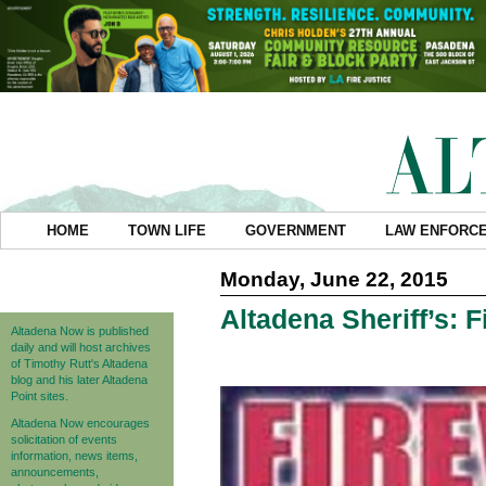
HOME
TOWN LIFE
GOVERNMENT
LAW ENFORC
Monday, June 22, 2015
Altadena Sheriff’s: F
Altadena Now is published
daily and will host archives
of Timothy Rutt's Altadena
blog and his later Altadena
Point sites.
Altadena Now encourages
solicitation of events
information, news items,
announcements,