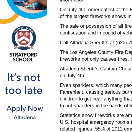
On July 4th, Americafest at the
of the largest fireworks shows in 
The sale or possession of all fire
confiscation and impound of vehic
Call Altadena Sheriff’s at (626) 7
The Los Angeles County Fire Dep
fireworks not only causes fires, 
Altadena Sheriff’s Captain Chris
on July 4th.
Even sparklers, which many peop
Fahrenheit, causing serious burns
children to get near anything tha
to put sparklers in the hands of l
Statistics show fireworks are a
U.S. hospital emergency rooms t
related injuries; 55% of 2012 em