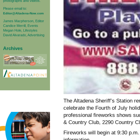
photographs and videos.
Please email to:
Editor@Altadena-Now.com
James Macpherson, Editor
Candice Merrill, Events
Megan Hole, Lifestyles
David Alvarado, Advertising
Archives
The Altadena Sheriff’s Station re
celebrate the Fourth of July holi
professional fireworks shows suc
& Country Club, 2290 Country Cl
Fireworks will begin at 9:30 p.m.
information.