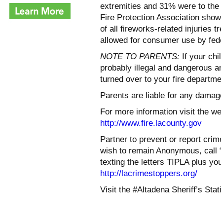
extremities and 31% were to the 
Fire Protection Association show 
of all fireworks-related injuries 
allowed for consumer use by fede
NOTE TO PARENTS:
If your chi
probably illegal and dangerous a
turned over to your fire departme
Parents are liable for any damage
For more information visit the w
http://www.fire.lacounty.gov
Partner to prevent or report crime
wish to remain Anonymous, call 
texting the letters TIPLA plus y
http://lacrimestoppers.org/
Visit the #Altadena Sheriff’s St