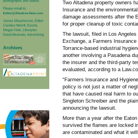
photographs and videos.
Two Altadena property owners ha
Please email to:
Insurance and the environmental 
Editor@Altadena-Now.com
damage assessments after the Eat
James Macpherson, Editor
for proper cleanup of toxic conta
Candice Merrill, Events
Megan Hole, Lifestyles
The lawsuit, filed in Los Angele
David Alvarado, Advertising
Exchange, a Farmers Insurance e
Archives
Torrance-based industrial hygiene
another involving a Pasadena du
the insurer and the third-party 
evaluated, according to a Law.com
“Farmers Insurance and HygieneTe
policy is not just a matter of neg
that have caused real harm to our
Singleton Schreiber and the plaint
announcing the lawsuit.
More than a year after the Eato
survived the flames are locked i
are contaminated and what it will