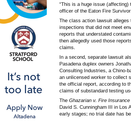
“This is a huge issue (affecting)
officer of the Eaton Fire Survivo
The class action lawsuit alleges
inspections that did not meet e
reports that understated contami
then allegedly used those report
claims.
In a second, separate lawsuit al
Pasadena duplex owners Jonathan 
Consulting Industries, a Chino-b
an unlicensed worker to collect s
the official report, according to 
claims of substandard testing us
The
Ghazarian v. Fire Insuranc
David S. Cunningham III in Los A
early stages; no trial date has b