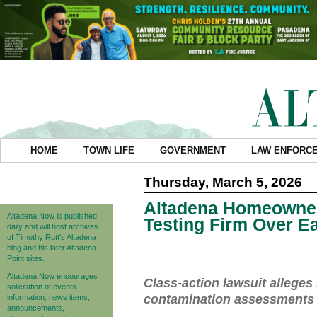
HOME
TOWN LIFE
GOVERNMENT
LAW ENFORC
Thursday, March 5, 2026
Altadena Homeowner
Altadena Now is published
Testing Firm Over E
daily and will host archives
of Timothy Rutt's Altadena
blog and his later Altadena
Point sites.
Altadena Now encourages
Class-action lawsuit alleg
solicitation of events
contamination assessments t
information, news items,
announcements,