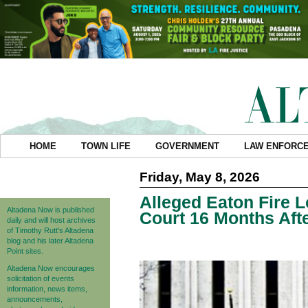
HOME
TOWN LIFE
GOVERNMENT
LAW ENFORC
Friday, May 8, 2026
Alleged Eaton Fire 
Altadena Now is published
Court 16 Months Afte
daily and will host archives
of Timothy Rutt's Altadena
blog and his later Altadena
Point sites.
Altadena Now encourages
solicitation of events
information, news items,
announcements,