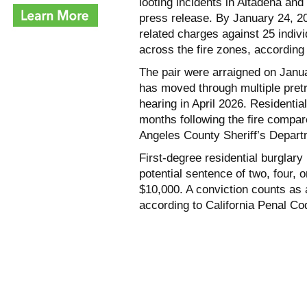
looting incidents in Altadena and
press release. By January 24, 2025
related charges against 25 indivi
across the fire zones, according 
The pair were arraigned on Janu
has moved through multiple pretr
hearing in April 2026. Residentia
months following the fire compar
Angeles County Sheriff’s Depar
First-degree residential burglary
potential sentence of two, four, o
$10,000. A conviction counts as a
according to California Penal Co