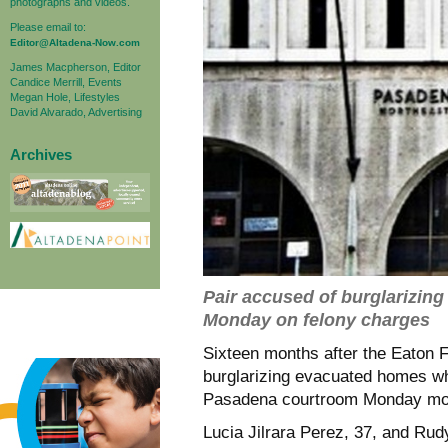
photographs and videos.
Please email to:
Editor@Altadena-Now.com
James Macpherson, Editor
Candice Merrill, Events
Megan Hole, Lifestyles
David Alvarado, Advertising
Archives
Pair accused of burglarizin
Monday on felony charges
Sixteen months after the Eaton F
burglarizing evacuated homes whi
Pasadena courtroom Monday mo
Lucia Jilrara Perez, 37, and Rud