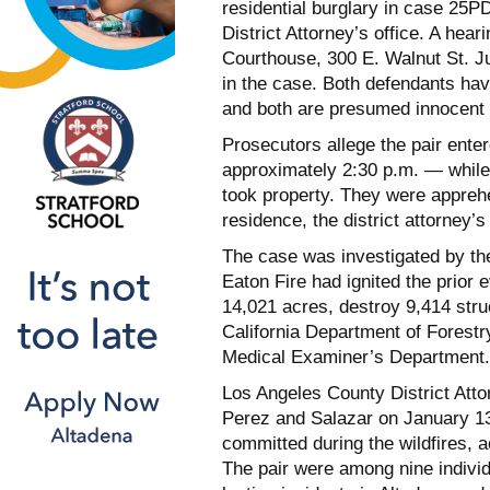
residential burglary in case 25
District Attorney’s office. A hea
Courthouse, 300 E. Walnut St. J
in the case. Both defendants hav
and both are presumed innocent u
Prosecutors allege the pair ente
approximately 2:30 p.m. — while
took property. They were apprehe
residence, the district attorney’s 
The case was investigated by th
Eaton Fire had ignited the prior
14,021 acres, destroy 9,414 struc
California Department of Forestr
Medical Examiner’s Department.
Los Angeles County District At
Perez and Salazar on January 13
committed during the wildfires, ac
The pair were among nine individu