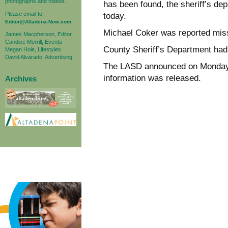
photographs and videos.
has been found, the sheriff’s de
Please email to:
today.
Editor@Altadena-Now.com
Michael Coker was reported miss
James Macpherson, Editor
Candice Merrill, Events
County Sheriff’s Department had 
Megan Hole, Lifestyles
David Alvarado, Advertising
The LASD announced on Monday a
information was released.
Archives