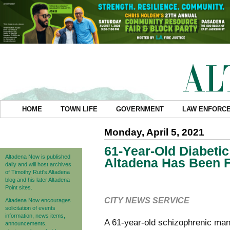
HOME
TOWN LIFE
GOVERNMENT
LAW ENFORC
Monday, April 5, 2021
61-Year-Old Diabeti
Altadena Now is published
Altadena Has Been 
daily and will host archives
of Timothy Rutt's Altadena
blog and his later Altadena
Point sites.
CITY NEWS SERVICE
Altadena Now encourages
solicitation of events
information, news items,
A 61-year-old schizophrenic man
announcements,