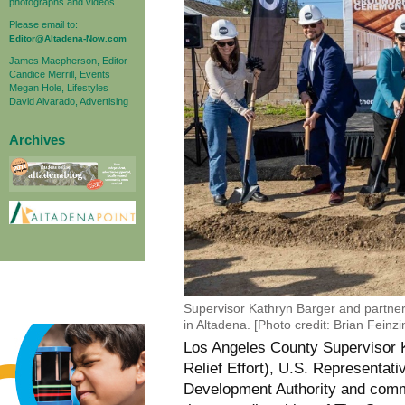
photographs and videos.
Please email to:
Editor@Altadena-Now.com
James Macpherson, Editor
Candice Merrill, Events
Megan Hole, Lifestyles
David Alvarado, Advertising
Archives
Supervisor Kathryn Barger and partner
in Altadena. [Photo credit: Brian Feinz
Los Angeles County Supervisor
Relief Effort), U.S. Representa
Development Authority and commu