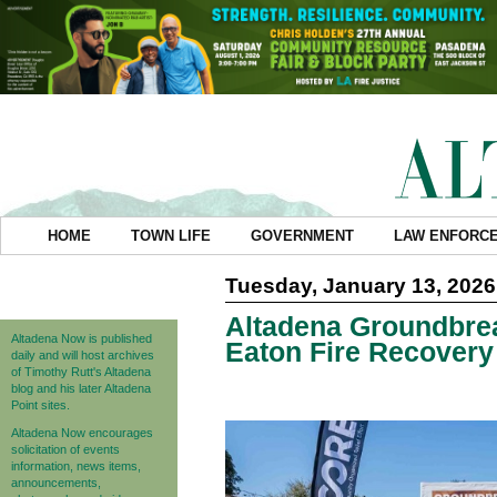
HOME
TOWN LIFE
GOVERNMENT
LAW ENFORC
Tuesday, January 13, 2026
Altadena Groundbre
Altadena Now is published
Eaton Fire Recovery
daily and will host archives
of Timothy Rutt's Altadena
blog and his later Altadena
Point sites.
Altadena Now encourages
solicitation of events
information, news items,
announcements,