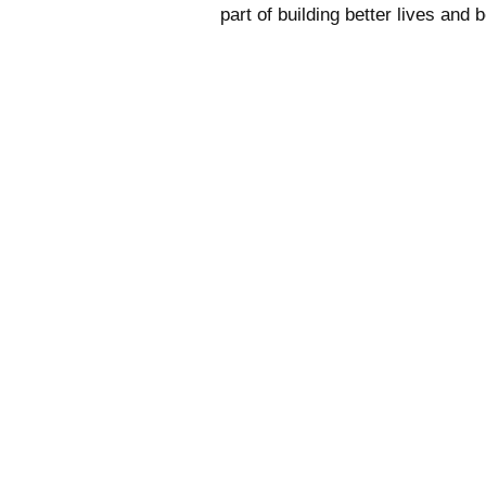
part of building better lives and 