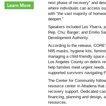
next phase of recovery” and des
where individuals can access sup
with “the vast majority of home
deepen.”
Speakers included Les Ybarra, p
Rep. Chu; Barger; and Emilio Sal
Development Authority.
According to the release, CORE’s
N95 masks, hygiene kits, feminin
managing a child-friendly space 
Los Angeles County on debris r
help families meet urgent need
supported survivors navigating 
The Center for Community follo
resource center in Altadena tha
recovery support. Dedicated cas
financing, planning and design, a
resources.