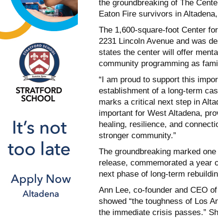
the groundbreaking of The Cente
Eaton Fire survivors in Altadena,
The 1,600-square-foot Center fo
2231 Lincoln Avenue and was des
states the center will offer men
community programming as familie
“I am proud to support this impor
establishment of a long-term ca
marks a critical next step in Alt
important for West Altadena, pr
healing, resilience, and connecti
stronger community.”
The groundbreaking marked one y
release, commemorated a year of
next phase of long-term rebuildin
Ann Lee, co-founder and CEO of 
showed “the toughness of Los An
the immediate crisis passes.” S