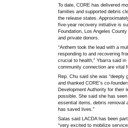
To date, CORE has delivered more
families and supported debris cl
the release states. Approximat
five-year recovery initiative is
Foundation, Los Angeles County 
and private donors.
“Anthem took the lead with a mul
responding to and recovering fro
crucial to health,” Ybarra said in
community connection are vital f
Rep. Chu said she was “deeply gr
and thanked CORE’s co-founders
Development Authority for their 
possible. She said she has seen
essential items, debris removal
has saved lives.”
Salas said LACDA has been part
“very excited to mobilize servic