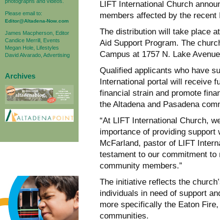
photographs and videos.
LIFT International Church announc
Please email to:
members affected by the recent 
Editor@Altadena-Now.com
The distribution will take place 
James Macpherson, Editor
Candice Merrill, Events
Aid Support Program. The church
Megan Hole, Lifestyles
Campus at 1757 N. Lake Avenue
David Alvarado, Advertising
Qualified applicants who have su
Archives
International portal will receive
financial strain and promote finan
the Altadena and Pasadena comm
“At LIFT International Church, w
importance of providing support 
McFarland, pastor of LIFT Interna
testament to our commitment to m
community members.”
The initiative reflects the chur
individuals in need of support and
more specifically the Eaton Fire
communities.