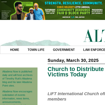
HOME
TOWN LIFE
GOVERNMENT
LAW ENFORC
Sunday, March 30, 2025
Church to Distribute 
Altadena Now is published
Victims Today
daily and will host archives
of Timothy Rutt's Altadena
blog and his later Altadena
Point sites.
Altadena Now encourages
LIFT International Church of
solicitation of events
members
information, news items,
announcements,