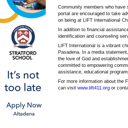
Community members who have subm
portal are encouraged to take ad
on being at LIFT International Chu
In addition to financial assistan
identification and counseling serv
LIFT International is a vibrant 
Pasadena. In a media statement, 
the love of God and establishmen
committed to empowering communi
assistance, educational programs
For more information about the
can visit
www.lift411.org
or conta