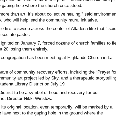
e gaping hole where the church once stood.
more than art, it’s about collective healing,” said environmen
, who will help lead the community mural initiative.
 fire to sweep across the center of Altadena like that,” sai
ssociate pastor.
ignited on January 7, forced dozens of church families to fl
t 20 losing them entirely.
 congregation has been meeting at Highlands Church in La
ave of community recovery efforts, including the “Prayer fo
mmunity art project led by Sky, and a therapeutic storytellin
tadena Library District on July 19.
istrict to be a symbol of hope and recovery for our
ict Director Nikki Winslow.
 its original location, even temporarily, will be marked by a
 lawn next to the gaping hole in the ground where the