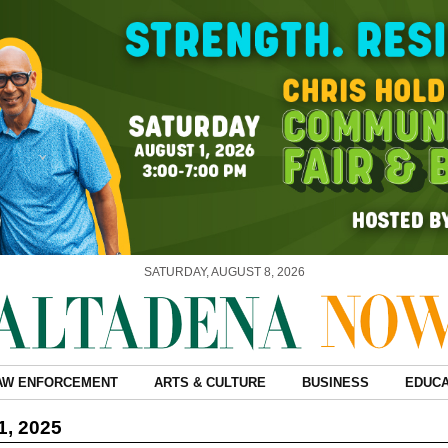
SATURDAY, AUGUST 8, 2026
AW ENFORCEMENT
ARTS & CULTURE
BUSINESS
EDUCA
1, 2025