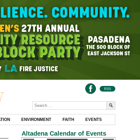
RSS
TION
ENVIRONMENT
FAITH
EVENTS
Altadena Calendar of Events