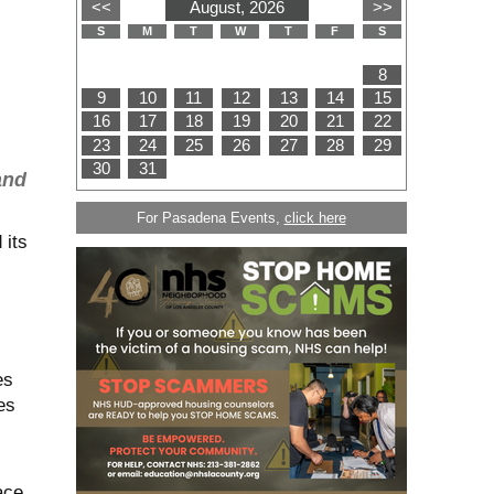
and
For Pasadena Events,
click here
 its
es
es
ace