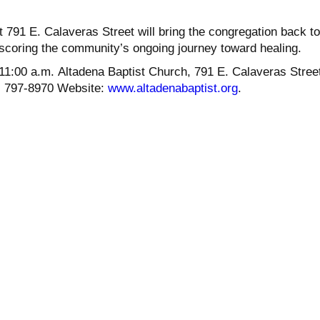
.
t 791 E. Calaveras Street will bring the congregation back to
rscoring the community’s ongoing journey toward healing.
11:00 a.m. Altadena Baptist Church, 791 E. Calaveras Street
) 797-8970 Website:
www.altadenabaptist.org
.