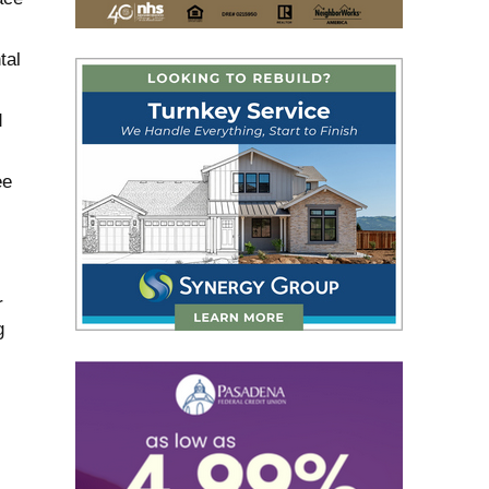
tal
d
ee
r
g