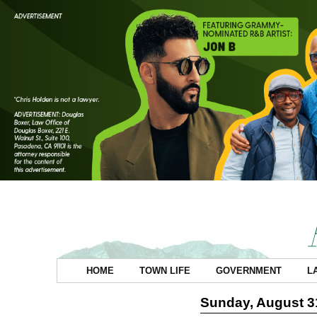
HOME
TOWN LIFE
GOVERNMENT
L
Sunday, August 3