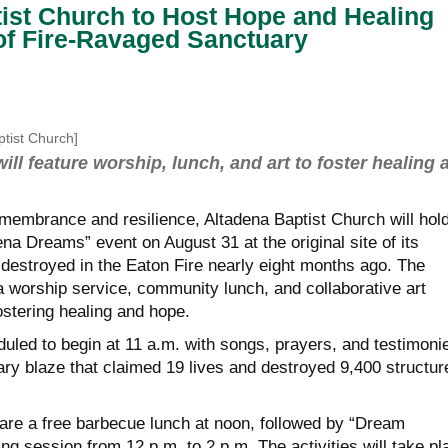
ist Church to Host Hope and Healing
 of Fire-Ravaged Sanctuary
ptist Church]
ill feature worship, lunch, and art to foster healing 
emembrance and resilience, Altadena Baptist Church will hold
a Dreams” event on August 31 at the original site of its
destroyed in the Eaton Fire nearly eight months ago. The
 a worship service, community lunch, and collaborative art
fostering healing and hope.
duled to begin at 11 a.m. with songs, prayers, and testimoni
ary blaze that claimed 19 lives and destroyed 9,400 structur
hare a free barbecue lunch at noon, followed by “Dream
ng session from 12 p.m. to 2 p.m. The activities will take pl