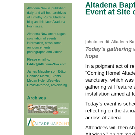
Altadena Bapt
Altadena Now is published
Event at Site
daily and will host archives
of Timothy Rutt's Altadena
blog and his later Altadena
Point sites.
Altadena Now encourages
solicitation of events
[photo credit: Altadena Ba
information, news items,
announcements,
Today’s gathering w
photographs and videos.
hope
Please email to:
Editor@Altadena-Now.com
In a poignant act of r
James Macpherson, Editor
“Coming Home! Altaden
Candice Merrill, Events
sanctuary, which was 
Megan Hole, Lifestyles
David Alvarado, Advertising
gathering will feature
installation aimed at 
Archives
Today’s event is sche
reflecting on the Janu
across Altadena.
Attendees will then s
Altadena,” an art-maki