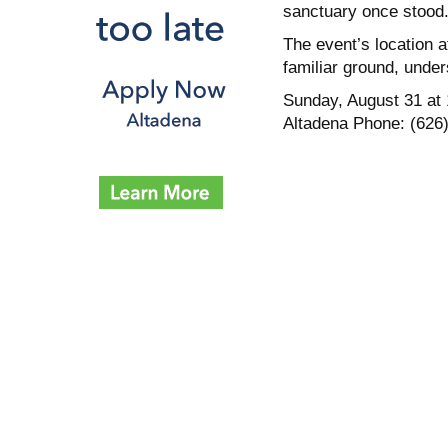
sanctuary once stood
The event’s location a
familiar ground, unde
Sunday, August 31 at 
Altadena Phone: (626