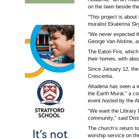
on the lawn beside th
“This project is about 
muralist Ekaterina Sky
“We never expected the
George Van Alstine, a
The Eaton Fire, which 
their homes, with abou
Since January 12, the
Crescenta.
Altadena has seen a w
the Earth Mural,” a co
event hosted by the Al
“We want the Library D
community,” said Distr
The church’s return to
worship service on the