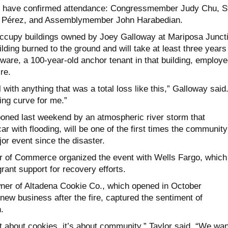
als have confirmed attendance: Congressmember Judy Chu, S
 Pérez, and Assemblymember John Harabedian.
ccupy buildings owned by Joey Galloway at Mariposa Juncti
ding burned to the ground and will take at least three years
ware, a 100-year-old anchor tenant in that building, employ
re.
 with anything that was a total loss like this,” Galloway said
ning curve for me.”
poned last weekend by an atmospheric river storm that
ar with flooding, will be one of the first times the community
or event since the disaster.
 of Commerce organized the event with Wells Fargo, which
ant support for recovery efforts.
wner of Altadena Cookie Co., which opened in October
t new business after the fire, captured the sentiment of
.
st about cookies, it’s about community,” Taylor said. “We wa