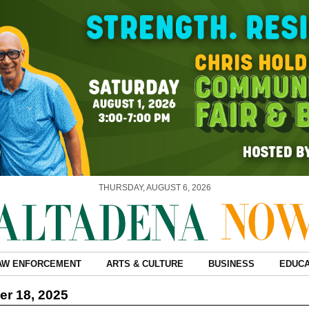
THURSDAY, AUGUST 6, 2026
AW ENFORCEMENT
ARTS & CULTURE
BUSINESS
EDUCA
r 18, 2025