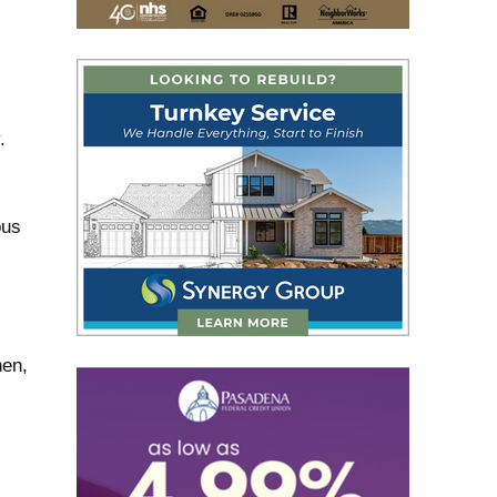
.
ous
hen,