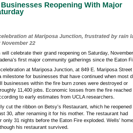
a Businesses Reopening With Major
aturday
elebration at Mariposa Junction, frustrated by rain l
or November 22
 will celebrate their grand reopening on Saturday, Novembe
tadena’s first major community gatherings since the Eaton Fi
celebration at Mariposa Junction, at 849 E. Mariposa Street 
a milestone for businesses that have continued when most d
ll businesses within the fire burn zones were destroyed or
 roughly 11,400 jobs. Economic losses from the fire reached
, according to early estimates from UCLA researchers.
ially cut the ribbon on Betsy’s Restaurant, which he reopened
ust 30, after renaming it for his mother. The restaurant had
r only 31 nights before the Eaton Fire exploded. Wells’ hom
though his restaurant survived.