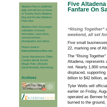
Five Altaden
Altadena Now is published
Fanfare On S
daily and will host archives
of Timothy Rutt's Altadena
blog and his later Altadena
Point sites.
Altadena Now encourages
“Rising Together” c
solicitation of events
weekend, all set f
information, news items,
announcements,
photographs and videos.
Five small businesses
Please email to:
22, marking one of Al
Editor@Altadena-Now.com
The “Rising Together” 
James Macpherson, Editor
Candice Merrill, Events
Altadena, represents 
Megan Hole, Lifestyles
not. Nearly 1,900 sma
David Alvarado, Advertising
displaced, supporting
Archives
billion to $42 billion
Tyler Wells will offic
earlier on Friday, Aug
operated as Bernee fo
burned to the ground, 