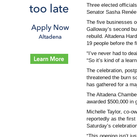
Three elected offici
Senator Sasha Renée
The five businesses o
Galloway’s second buil
rebuild. Altadena Hard
19 people before the fi
“I’ve never had to deal
“So it’s kind of a lear
The celebration, post
threatened the burn sc
has gathered for a maj
The Altadena Chamber
awarded $500,000 in gr
Michelle Taylor, co-o
reportedly as the firs
Saturday’s celebration
“This opening isn’t ju