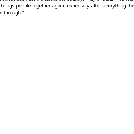
 brings people together again, especially after everything thi
e through.”