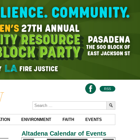
RSS
TION
ENVIRONMENT
FAITH
EVENTS
Altadena Calendar of Events