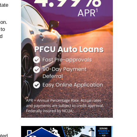
tate
on.
 to
ed
.
nted