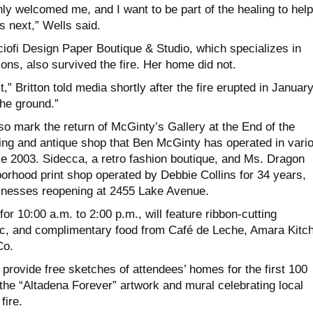
ly welcomed me, and I want to be part of the healing to help
 next,” Wells said.
ciofi Design Paper Boutique & Studio, which specializes in
ions, also survived the fire. Her home did not.
,” Britton told media shortly after the fire erupted in January
he ground.”
lso mark the return of McGinty’s Gallery at the End of the
hing and antique shop that Ben McGinty has operated in vari
ce 2003. Sidecca, a retro fashion boutique, and Ms. Dragon
borhood print shop operated by Debbie Collins for 34 years,
sinesses reopening at 2455 Lake Avenue.
or 10:00 a.m. to 2:00 p.m., will feature ribbon-cutting
c, and complimentary food from Café de Leche, Amara Kitc
Co.
ll provide free sketches of attendees’ homes for the first 100
the “Altadena Forever” artwork and mural celebrating local
fire.