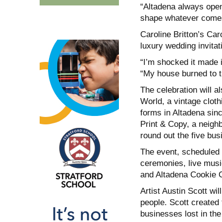
“Altadena always open
shape whatever comes
Caroline Britton’s Car
luxury wedding invitat
“I’m shocked it made it
“My house burned to t
The celebration will a
World, a vintage clot
forms in Altadena sin
Print & Copy, a neigh
round out the five bu
The event, scheduled f
ceremonies, live musi
and Altadena Cookie 
Artist Austin Scott wi
people. Scott created 
businesses lost in the 