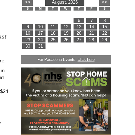
ast
r
For Pasadena Events,
click here
re.
in
id
 $24
e