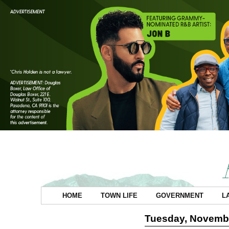
HOME
TOWN LIFE
GOVERNMENT
L
Tuesday, Novembe