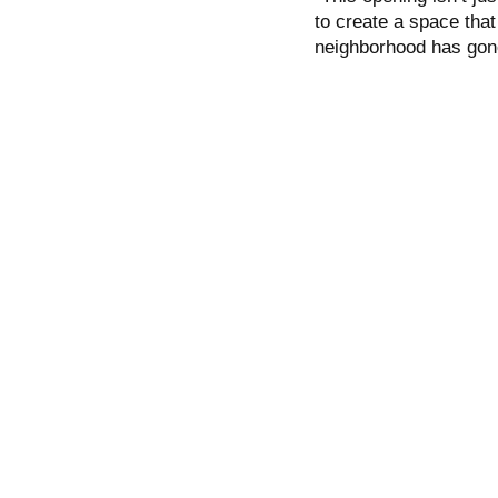
to create a space that
neighborhood has gon