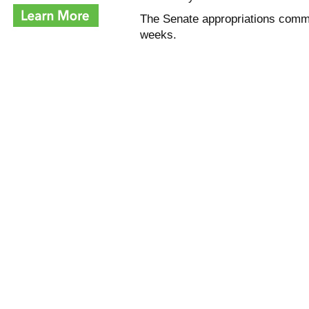
The Senate appropriations commi
weeks.