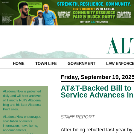
HOME
TOWN LIFE
GOVERNMENT
LAW ENFORC
Friday, September 19, 202
AT&T-Backed Bill to
Altadena Now is published
Service Advances in 
daily and will host archives
of Timothy Rutt's Altadena
blog and his later Altadena
Point sites.
STAFF REPORT
Altadena Now encourages
solicitation of events
information, news items,
After being rebuffed last year b
announcements,