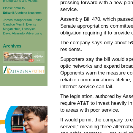
photographs and videos.
pressing forward with a new plan 
Please email to:
service.
Editor@Altadena-Now.com
Assembly Bill 470, which passed
James Macpherson, Editor
Candice Merrill, Events
Senate appropriations committee, 
Megan Hole, Lifestyles
obligation requiring it to provid
David Alvarado, Advertising
The company says only about 5% o
Archives
residents.
Supporters say the bill would sp
optic networks and expand broa
Opponents warn the measure coul
reliable communications lifeline,
internet service can fail.
The legislation, authored by A
require AT&T to invest heavily in
to areas with poor service.
It would permit the company to e
served,” meaning three alternati