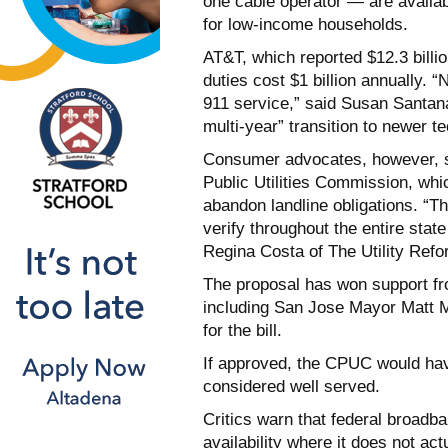
one cable operator — are availabl
for low-income households.
AT&T, which reported $12.3 billion 
duties cost $1 billion annually. “
911 service,” said Susan Santana
multi-year” transition to newer t
Consumer advocates, however, see
Public Utilities Commission, whi
abandon landline obligations. “T
verify throughout the entire state
Regina Costa of The Utility Ref
The proposal has won support fr
including San Jose Mayor Matt
for the bill.
If approved, the CPUC would hav
considered well served.
Critics warn that federal broadb
availability where it does not ac