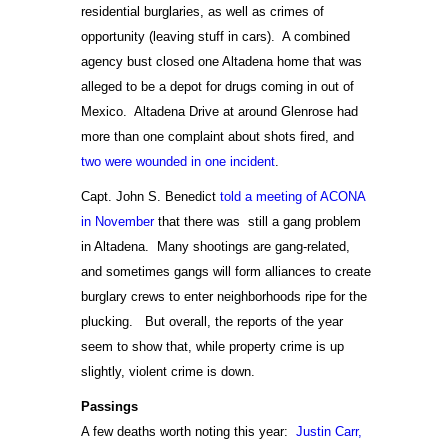
residential burglaries, as well as crimes of
opportunity (leaving stuff in cars). A combined
agency bust closed one Altadena home that was
alleged to be a depot for drugs coming in out of
Mexico. Altadena Drive at around Glenrose had
more than one complaint about shots fired, and
two were wounded in one incident
.
Capt. John S. Benedict
told a meeting of ACONA
in November
that there was still a gang problem
in Altadena. Many shootings are gang-related,
and sometimes gangs will form alliances to create
burglary crews to enter neighborhoods ripe for the
plucking. But overall, the reports of the year
seem to show that, while property crime is up
slightly, violent crime is down.
Passings
A few deaths worth noting this year:
Justin Carr,