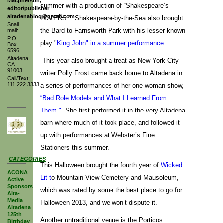
Macpherson,
summer with a production of “Shakespeare’s
editor/publisher
altadenablog@gmail.com
LOVERS.” Shakespeare-by-the-Sea also brought
Snail
the Bard to Farnsworth Park with his lesser-known
mail:
P.O.
play "
King John" in a summer performance
.
Box
6596
Altadena
This year also brought a treat as New York City
CA
91003
writer Polly Frost came back home to Altadena in
Call/Text:
111.222.3333
a series of performances of her one-woman show,
“Bad Role Models and What I Learned From
Them."
She first performed it in the very Altadena
barn where much of it took place, and followed it
up with performances at Webster’s Fine
Stationers this summer.
CATEGORIES
This Halloween brought the fourth year of
Wicked
ACONA
Lit t
o Mountain View Cemetery and Mausoleum,
Active
Sponsors
which was rated by some the best place to go for
Alta-
Media
Halloween 2013, and we won’t dispute it.
Altadena
125th
Another untraditional venue is the Porticos
Birthday