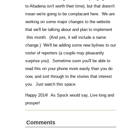
to Altadena isn't worth their time), but that doesn't
mean we're going to be complacant here. We are
working on some major changes to the website
that we'll be talking about and plan to implement
this month. (And yes, it will include a name
change.) We'll be adding some new bylines to our
roster of reporters (a couple may pleasantly
surprise you). Sometime soon you'll be able to
read this on your phone more easily than you do
now, and sort through to the stories that interest
you. Just watch this space.
Happy 2014! As Spock would say, Live long and
prosper!
Comments