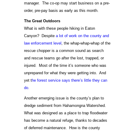
manager. The co-op may start business on a pre-
order, pre-pay basis as early as this month.
The Great Outdoors
What is with these people hiking in Eaton
Canyon? Despite
a lot of work on the county and
law enforcement level
, the whap-whap-whap of the
rescue chopper is a common sound as search
and rescue teams go after the lost, trapped, or
injured. Most of the time it’s someone who was
unprepared for what they were getting into. And
yet t
he forest service says there’s little they can
do.
Another emerging issue is the county’s plan to
dredge sediment from Hahamongna Watershed.
What was designed as a place to trap floodwater
has become a natural refuge, thanks to decades
of deferred maintenance. How is the county