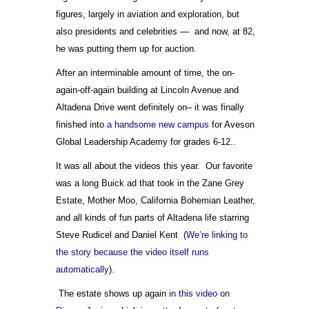
figures, largely in aviation and exploration, but
also presidents and celebrities — and now, at 82,
he was putting them up for auction.
After an interminable amount of time, the on-
again-off-again building at Lincoln Avenue and
Altadena Drive went definitely on– it was finally
finished into
a handsome new campus
for Aveson
Global Leadership Academy for grades 6-12..
It was all about the videos this year. Our favorite
was a long Buick ad that took in the Zane Grey
Estate, Mother Moo, California Bohemian Leather,
and all kinds of fun parts of Altadena life starring
Steve Rudicel and Daniel Kent (
We’re linking to
the story because the video itself runs
automatically
).
The estate shows up again
in this video on