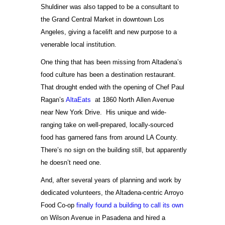
Shuldiner was also tapped to be a consultant to
the Grand Central Market in downtown Los
Angeles, giving a facelift and new purpose to a
venerable local institution.
One thing that has been missing from Altadena’s
food culture has been a destination restaurant.
That drought ended with the opening of Chef Paul
Ragan’s
AltaEats
at 1860 North Allen Avenue
near New York Drive. His unique and wide-
ranging take on well-prepared, locally-sourced
food has garnered fans from around LA County.
There’s no sign on the building still, but apparently
he doesn’t need one.
And, after several years of planning and work by
dedicated volunteers, the Altadena-centric Arroyo
Food Co-op
finally found a building to call its own
on Wilson Avenue in Pasadena and hired a