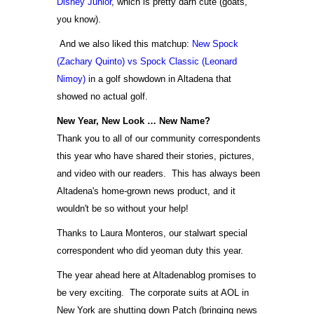
Disney Junior
, which is pretty darn cute (goats,
you know).
And we also liked this matchup:
New Spock
(Zachary Quinto) vs Spock Classic (Leonard
Nimoy)
in a golf showdown in Altadena that
showed no actual golf.
New Year, New Look … New Name?
Thank you to all of our community correspondents
this year who have shared their stories, pictures,
and video with our readers. This has always been
Altadena's home-grown news product, and it
wouldn't be so without your help!
Thanks to Laura Monteros, our stalwart special
correspondent who did yeoman duty this year.
The year ahead here at Altadenablog promises to
be very exciting. The corporate suits at AOL in
New York are shutting down Patch (bringing news