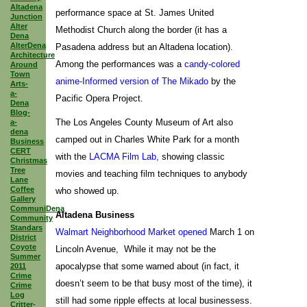
Altadena
performance space at St. James United
Junction
Alter
Methodist Church along the border (it has a
Dena
AlterDena
Pasadena address but an Altadena location).
Architecture
Among the performances was a
candy-colored
Around
Town
anime-Informed version of The Mikado
by the
Arts-
a-
Pacific Opera Project.
Dena
Blog-
The Los Angeles County Museum of Art also
a-
dena
camped out in Charles White Park for a month
Business
CERT
with the
LACMA Film Lab,
showing classic
Christmas
Tree
movies and teaching film techniques to anybody
Lane
Coffee
who showed up.
Gallery
CommuniDena
Altadena Business
Community
Standars
Walmart Neighborhood Market opened
March 1 on
District
Coyote
Lincoln Avenue, While it may not be the
Summer
apocalypse that some warned about (in fact, it
2011
Crime
doesn’t seem to be that busy most of the time), it
Crime
Log
still had some ripple effects at local businessess.
Critter-