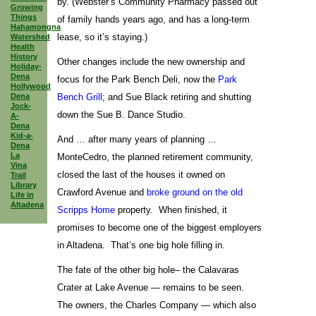
by. (Webster’s Community Pharmacy passed out
Growing
Things
of family hands years ago, and has a long-term
Hahamongna
lease, so it’s staying.)
Watershed
Health
History
Other changes include the new ownership and
Holiday-
Dena
focus for the Park Bench Deli, now the
Park
Hollywood
Dena
Bench Grill
; and Sue Black retiring and shutting
Jock-
down the Sue B. Dance Studio.
A-
Dena
Kid-a-
And … after many years of planning …
Dena
La
MonteCedro, the planned retirement community,
Vina
closed the last of the houses it owned on
Trail
Library
Crawford Avenue and
broke ground on the old
Life in
Altadena
Scripps Home
property. When finished, it
promises to become one of the biggest employers
in Altadena. That’s one big hole filling in.
The fate of the other big hole– the Calavaras
Crater at Lake Avenue — remains to be seen.
The owners, the Charles Company — which also