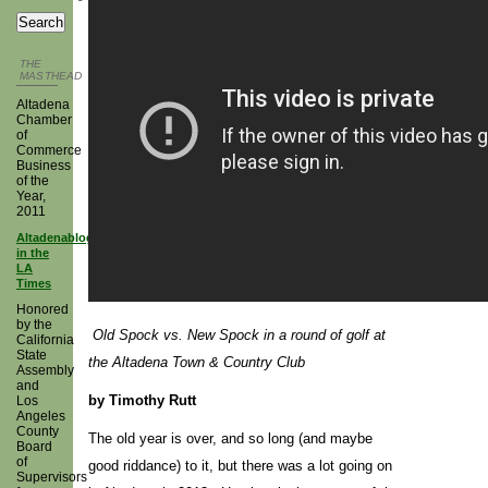
THE
MASTHEAD
Altadena
Chamber
of
Commerce
Business
of the
Year,
2011
Altadenablog
in the
LA
Times
Honored
by the
Old Spock vs. New Spock in a round of golf at
California
State
the Altadena Town & Country Club
Assembly
and
by Timothy Rutt
Los
Angeles
County
The old year is over, and so long (and maybe
Board
of
good riddance) to it, but there was a lot going on
Supervisors