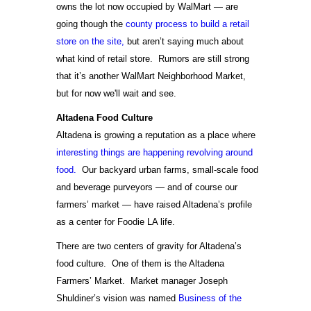
owns the lot now occupied by WalMart — are
going though the
county process to build a retail
store on the site,
but aren’t saying much about
what kind of retail store. Rumors are still strong
that it’s another WalMart Neighborhood Market,
but for now we'll wait and see.
Altadena Food Culture
Altadena is growing a reputation as a place where
interesting things are happening revolving around
food.
Our backyard urban farms, small-scale food
and beverage purveyors — and of course our
farmers’ market — have raised Altadena’s profile
as a center for Foodie LA life.
There are two centers of gravity for Altadena’s
food culture. One of them is the Altadena
Farmers’ Market. Market manager Joseph
Shuldiner’s vision was named
Business of the