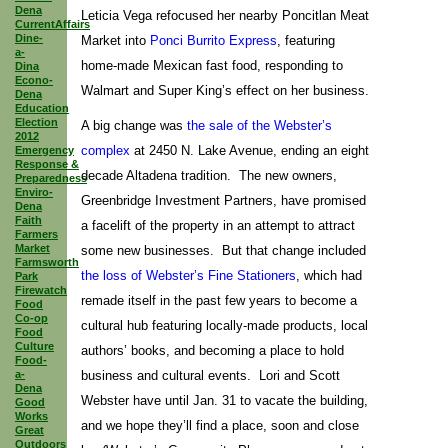
Dena
Leticia Vega refocused her nearby Poncitlan Meat
CurrentAffairs
Dine-
Market into
Ponci Burrito Express
, featuring
a-
home-made Mexican fast food, responding to
Dina
Econo-
Walmart and Super King’s effect on her business.
Dena
Education
Election
A big change was
the sale of the Webster’s
2012
complex
at 2450 N. Lake Avenue, ending an eight
Emergency
Response &
decade Altadena tradition. The new owners,
Preparedness
Enviro-
Greenbridge Investment Partners, have promised
Dena
Faith
a facelift of the property in an attempt to attract
Farmers
Market
some new businesses. But that change included
Farmsworth
the loss of Webster’s Fine Stationers
, which had
Park
Firewatch
remade itself in the past few years to become a
Food
Co-op
cultural hub featuring locally-made products, local
Food
Culture
authors’ books, and becoming a place to hold
Food-
a-
business and cultural events. Lori and Scott
Dena
Webster have until Jan. 31 to vacate the building,
Good
Works
and we hope they’ll find a place, soon and close
Great
Outdoors