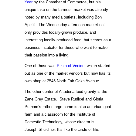
Year
by the Chamber of Commerce, but his
unique take on the farmers’ market was already
noted by many media outlets, including Bon
Apetit. The Wednesday afternoon market not
only provides locally-grown produce, and
interesting locally-produced food, but serves as a
business incubator for those who want to make
their passion into a living.
One of those was
Pizza of Venice
, which started
out as one of the market vendors but now has its
own shop at 2545 North Fair Oaks Avenue.
The other center of Altadena food gravity is the
Zane Grey Estate. Steve Rudicel and Gloria
Putnam’s rather large home is also an urban goat
farm and a classroom for the Institute of
Domestic Technology, whose director is …
Joseph Shuldiner. It’s like the circle of life.