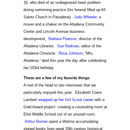
16, who died of an undiagnosed heart problem
during swimming practice (his funeral filled up All
Saints Church in Pasadena).
Judy Wheeler,
a
mover and a shaker on the Altadena Community
Center and Lincoln Avenue business
development,
Barbara Pearson,
director of the
Altadena Libraries.
Sue Redman
, editor of the
Altadena Chronicle.
Rosa Johnson
, “Mrs.
Altadena,” died this year the day after celebrating
her 103rd birthday.
These are a few of my favorite things
A nod of the head to two interviews that we
particularly enjoyed this year: Elizabeth Claire
Lambert
wrapped up her Girl Scout career
with a
Gold Award project: creating a counseling room at
Eliot Middle School out of an unused room.
Arthur Ronnie
spent a lifetime accumulating
signed books from great 20th century historical