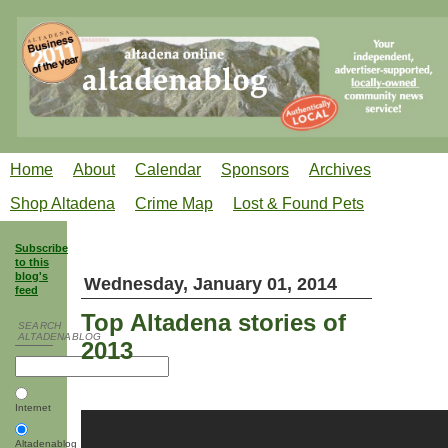
Home
About
Calendar
Sponsors
Archives
Shop Altadena
Crime Map
Lost & Found Pets
Subscribe
to this
blog's
Wednesday, January 01, 2014
feed
Top Altadena stories of
SEARCH
ALTADENABLOG
2013
Internet
Altadenablog