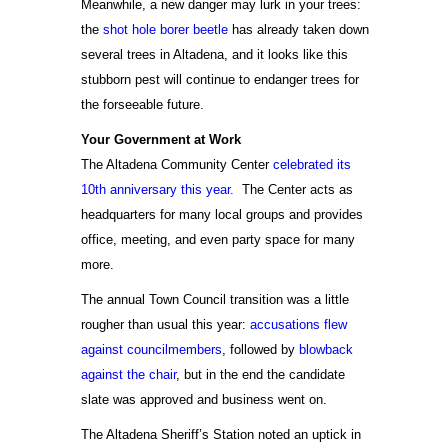
Meanwhile, a new danger may lurk in your trees:
the
shot hole borer beetle
has already taken down
several trees in Altadena, and it looks like this
stubborn pest will continue to endanger trees for
the forseeable future.
Your Government at Work
The Altadena Community Center
celebrated its
10th anniversary this year.
The Center acts as
headquarters for many local groups and provides
office, meeting, and even party space for many
more.
The annual Town Council transition was a little
rougher than usual this year:
accusations flew
against councilmembers
, followed by
blowback
against the chair
, but in the end the candidate
slate was approved and business went on.
The Altadena Sheriff’s Station noted an uptick in