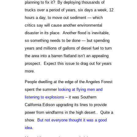
planning to fix it? By deploying thousands of
trucks over a period of years, six days a week, 12
hours a day, to move out sediment — which
critics say will cause another environmental
disaster in its place. Another flood is inevitable,
so something needs to be done — but spending
years and millions of gallons of diesel fuel to turn
the area into a barren flatland isn’t an appealing
prospect. Expect this issue to drag out for years
more.
People dwelling at the edge of the Angeles Forest
spent the summer
looking at flying men and
listening to explosions
– it was Southern
California Edison upgrading its lines to provide
power from windfarms in the high desert.. Quite a
show.
But not everyone thought it was a good
idea.