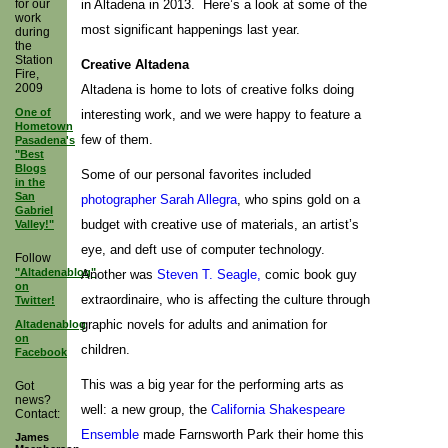
for our
in Altadena in 2013. Here’s a look at some of the
work
most significant happenings last year.
during
the
Station
Creative Altadena
Fire,
2009
Altadena is home to lots of creative folks doing
One of
interesting work, and we were happy to feature a
Hometown
few of them.
Pasadena's
"Best
Blogs
Some of our personal favorites included
in the
San
photographer Sarah Allegra
, who spins gold on a
Gabriel
budget with creative use of materials, an artist’s
Valley!"
eye, and deft use of computer technology.
Follow
"Altadenablog"
Another was
Steven T. Seagle,
comic book guy
on
extraordinaire, who is affecting the culture through
Twitter!
graphic novels for adults and animation for
Altadenablog
on
children.
Facebook
This was a big year for the performing arts as
Got
news?
well: a new group, the
California Shakespeare
Contact:
Ensemble
made Farnsworth Park their home this
James