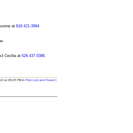
Yvonne at
818 421-3994
ct Cecilia at
626.437.0386
.
13 at 09:25 PM in
Pets Lost and Found
|