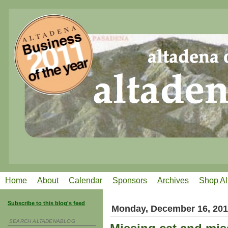
Home
About
Calendar
Sponsors
Archives
Shop Al
Subscribe to this blog's feed
Monday, December 16, 20
SEARCH ALTADENABLOG