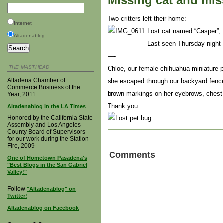
Missing cat and mi
Two critters left their home:
Internet
Lost cat named “Casper”, 
Altadenablog
Last seen Thursday night 
—-
THE MASTHEAD
Chloe, our female chihuahua miniature p
Altadena Chamber of
she escaped through our backyard fence
Commerce Business of the
brown markings on her eyebrows, chest, 
Year, 2011
Thank you.
Altadenablog in the LA Times
Honored by the California State
Assembly and Los Angeles
County Board of Supervisors
for our work during the Station
Fire, 2009
Comments
One of Hometown Pasadena's
"Best Blogs in the San Gabriel
Valley!"
Follow
"Altadenablog" on
Twitter!
Altadenablog on Facebook