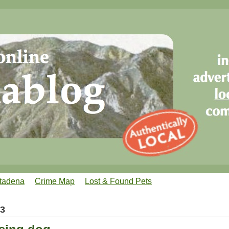
tadena
Crime Map
Lost & Found Pets
13