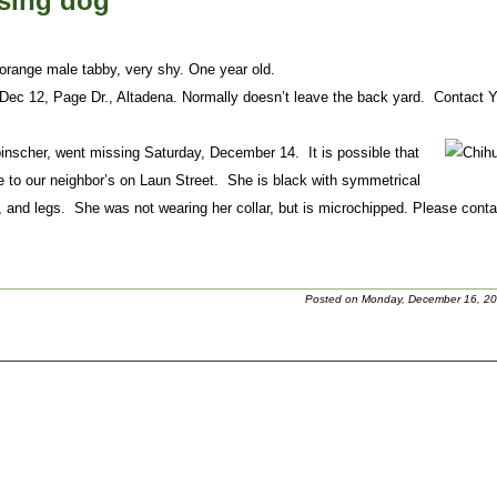
ssing dog
orange male tabby, very shy. One year old.
Dec 12, Page Dr., Altadena. Normally doesn’t leave the back yard. Contact 
inscher, went missing Saturday, December 14. It is possible that
 to our neighbor’s on Laun Street. She is black with symmetrical
and legs. She was not wearing her collar, but is microchipped. Please conta
Posted on Monday, December 16, 20