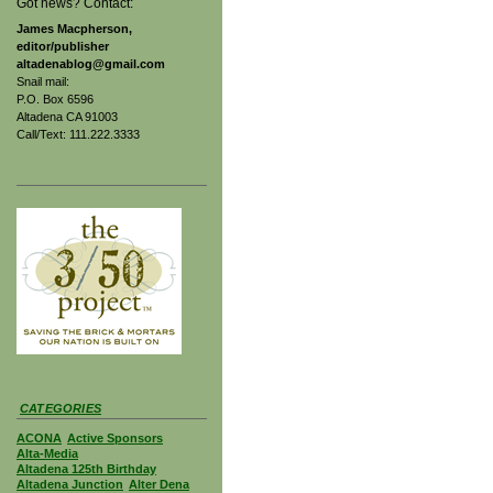
Got news? Contact:
James Macpherson,
editor/publisher
altadenablog@gmail.com
Snail mail:
P.O. Box 6596
Altadena CA 91003
Call/Text: 111.222.3333
CATEGORIES
ACONA
Active Sponsors
Alta-Media
Altadena 125th Birthday
Altadena Junction
Alter Dena