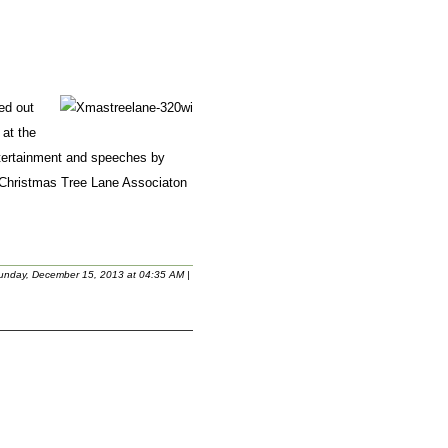
ed out
 at the
entertainment and speeches by
 Christmas Tree Lane Associaton
unday, December 15, 2013 at 04:35 AM
|