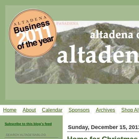
Home
About
Calendar
Sponsors
Archives
Shop Al
Subscribe to this blog's feed
Sunday, December 15, 201
SEARCH ALTADENABLOG