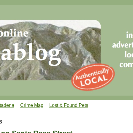
tadena
Crime Map
Lost & Found Pets
3