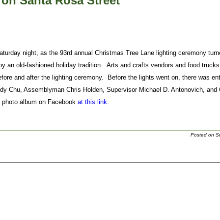
on Santa Rosa Street
urday night, as the 93rd annual Christmas Tree Lane lighting ceremony turn
y an old-fashioned holiday tradition. Arts and crafts vendors and food trucks
efore and after the lighting ceremony. Before the lights went on, there was 
udy Chu, Assemblyman Chris Holden, Supervisor Michael D. Antonovich, and
r photo album on Facebook
at this link.
Posted on S