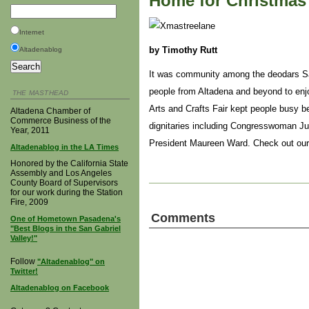
Home for Christmas 
Internet
by Timothy Rutt
Altadenablog
It was community among the deodars Sat
people from Altadena and beyond to enjo
THE MASTHEAD
Arts and Crafts Fair kept people busy b
Altadena Chamber of
Commerce Business of the
dignitaries including Congresswoman J
Year, 2011
President Maureen Ward. Check out ou
Altadenablog in the LA Times
Honored by the California State
Assembly and Los Angeles
County Board of Supervisors
for our work during the Station
Fire, 2009
Comments
One of Hometown Pasadena's
"Best Blogs in the San Gabriel
Valley!"
Follow
"Altadenablog" on
Twitter!
Altadenablog on Facebook