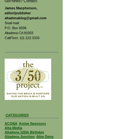
Got news? Contact:
James Macpherson,
editor/publisher
altadenablog@gmail.com
Snail mail:
P.O. Box 6596
Altadena CA 91003
Call/Text: 111.222.3333
CATEGORIES
ACONA
Active Sponsors
Alta-Media
Altadena 125th Birthday
Altadena Junction
Alter Dena