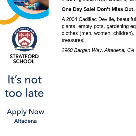
One Day Sale! Don’t Miss Out
A 2004 Cadillac Deville, beautifu
plants, empty pots, gardening eq
clothes (men, women, children), 
treasures!
2968 Bargen Way, Altadena, CA