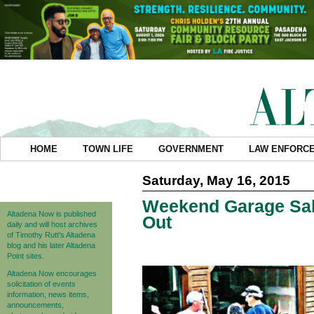
HOME
TOWN LIFE
GOVERNMENT
LAW ENFORC
Saturday, May 16, 2015
Weekend Garage Sal
Altadena Now is published
Out
daily and will host archives
of Timothy Rutt's Altadena
blog and his later Altadena
Point sites.
Altadena Now encourages
solicitation of events
information, news items,
announcements,