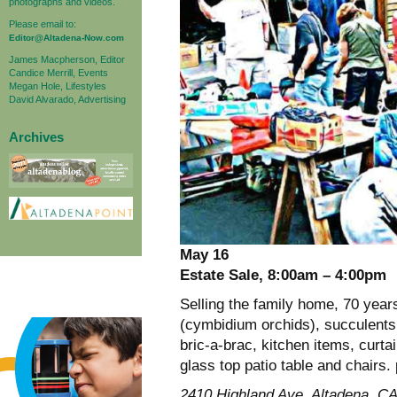
photographs and videos.
Please email to:
Editor@Altadena-Now.com
James Macpherson, Editor
Candice Merrill, Events
Megan Hole, Lifestyles
David Alvarado, Advertising
Archives
May 16
Estate Sale, 8:00am – 4:00pm
Selling the family home, 70 year
(cymbidium orchids), succulents, 
bric-a-brac, kitchen items, curt
glass top patio table and chairs.
2410 Highland Ave, Altadena, C