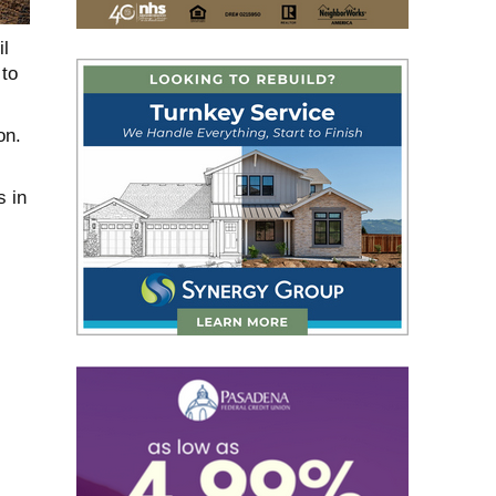
il
 to
on.
s in