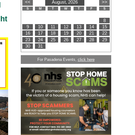
l
ht
For Pasadena Events,
click here