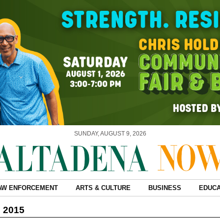
SUNDAY, AUGUST 9, 2026
AW ENFORCEMENT
ARTS & CULTURE
BUSINESS
EDUCA
, 2015