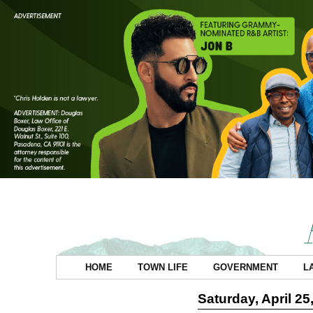
HOME
TOWN LIFE
GOVERNMENT
L
Saturday, April 25