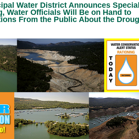
cipal Water District Announces Specia
, Water Officials Will Be on Hand to
ions From the Public About the Droug