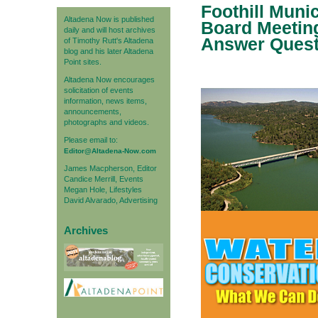
Foothill Muni
Altadena Now is published
Board Meeting
daily and will host archives
Answer Quest
of Timothy Rutt's Altadena
blog and his later Altadena
Point sites.
Altadena Now encourages
solicitation of events
information, news items,
announcements,
photographs and videos.
Please email to:
Editor@Altadena-Now.com
James Macpherson, Editor
Candice Merrill, Events
Megan Hole, Lifestyles
David Alvarado, Advertising
Archives