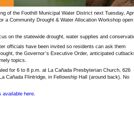
g of the Foothill Municipal Water District next Tuesday, Apr
g for a Community Drought & Water Allocation Workshop open
ocus on the statewide drought, water supplies and conservati
er officials have been invited so residents can ask them
rought, the Governor’s Executive Order, anticipated cutback
mely topics.
led for 6 to 8 p.m. at La Cañada Presbyterian Church, 626
 La Cañada Flintridge, in Fellowship Hall (around back). No
s available here
.