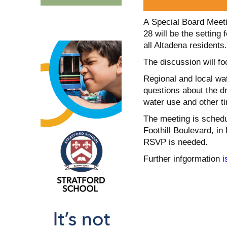
A Special Board Meetin
28 will be the settin
all Altadena residents.
The discussion will f
Regional and local wat
questions about the d
water use and other ti
The meeting is schedu
Foothill Boulevard, in
RSVP is needed.
Further infgormation
i