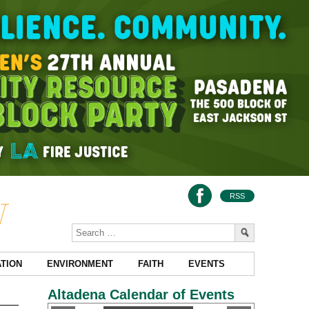
RSS
TION
ENVIRONMENT
FAITH
EVENTS
Altadena Calendar of Events