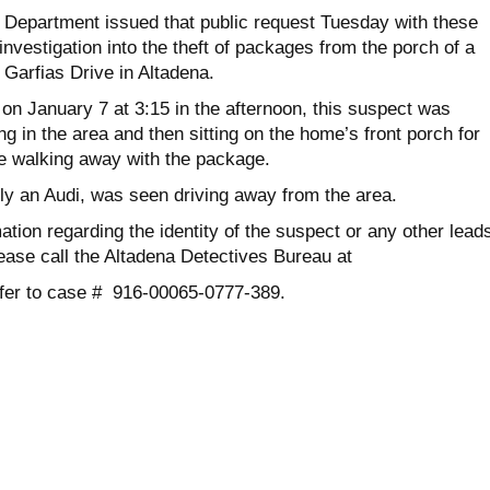
s Department issued that public request Tuesday with these
 investigation into the theft of packages from the porch of a
Garfias Drive in Altadena.
on January 7 at 3:15 in the afternoon, this suspect was
ng in the area and then sitting on the home’s front porch for
e walking away with the package.
bly an Audi, was seen driving away from the area.
ation regarding the identity of the suspect or any other lead
ease call the Altadena Detectives Bureau at
efer to case # 916-00065-0777-389.