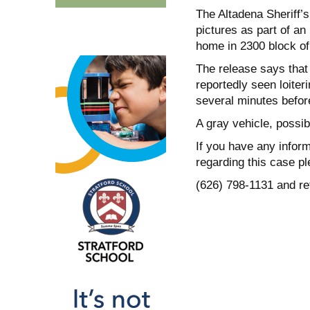
The Altadena Sheriff’
pictures as part of an
home in 2300 block of 
The release says that 
reportedly seen loiteri
several minutes befor
A gray vehicle, possi
If you have any inform
regarding this case pl
(626) 798-1131 and r