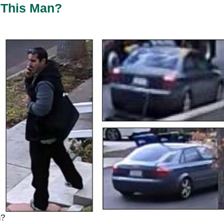
This Man?
n?