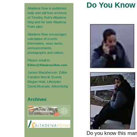
Do You Know 
Altadena Now is published
daily and will host archives
of Timothy Rutt's Altadena
blog and his later Altadena
Point sites.
Altadena Now encourages
solicitation of events
information, news items,
announcements,
photographs and videos.
Please email to:
Editor@Altadena-Now.com
James Macpherson, Editor
Candice Merrill, Events
Megan Hole, Lifestyles
David Alvarado, Advertising
Archives
Do you know this ma