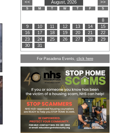
For Pasadena Events,
click here