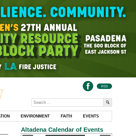
RSS
TION
ENVIRONMENT
FAITH
EVENTS
Altadena Calendar of Events