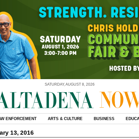
SATURDAY, AUGUST 8, 2026
AW ENFORCEMENT
ARTS & CULTURE
BUSINESS
EDUCA
ry 13, 2016