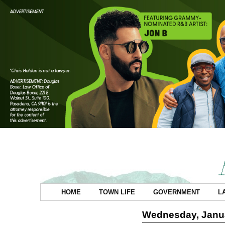
HOME
TOWN LIFE
GOVERNMENT
L
Wednesday, Janua