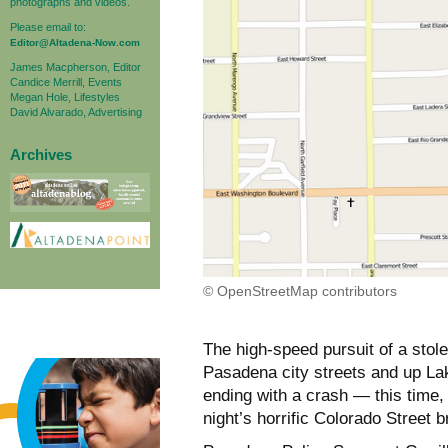
photographs and videos.
Please email to:
Editor@Altadena-Now.com
James Macpherson, Editor
Candice Merrill, Events
Megan Hole, Lifestyles
David Alvarado, Advertising
Archives
© OpenStreetMap contributors
The high-speed pursuit of a stol
Pasadena city streets and up La
ending with a crash — this time,
night’s horrific Colorado Street br