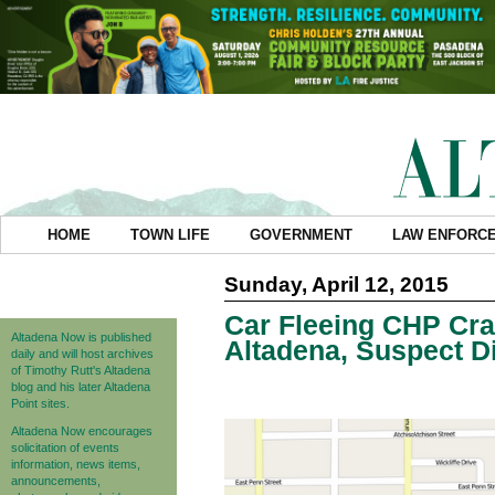
HOME
TOWN LIFE
GOVERNMENT
LAW ENFORC
Sunday, April 12, 2015
Car Fleeing CHP Cra
Altadena Now is published
Altadena, Suspect Di
daily and will host archives
of Timothy Rutt's Altadena
blog and his later Altadena
Point sites.
Altadena Now encourages
solicitation of events
information, news items,
announcements,