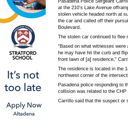
Pasadena Police Sergeant Carrill
at the 210’s Lake Avenue offramp
stolen vehicle headed north at s
the car and called off their purs
Boulevard.
The stolen car continued to flee
“Based on what witnesses were able
he may have hit the curb and fli
front lawn of [a] residence,” Carri
The residence is located in the 1
northwest corner of the intersect
Pasadena police responding to th
collision was related to the CHP p
Carrillo said that the suspect or