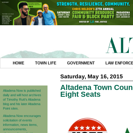
HOME
TOWN LIFE
GOVERNMENT
LAW ENFORC
Saturday, May 16, 2015
Altadena Town Counc
Altadena Now is published
Eight Seats
daily and will host archives
of Timothy Rutt's Altadena
blog and his later Altadena
Point sites.
Altadena Now encourages
solicitation of events
information, news items,
announcements,