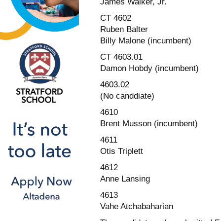
James Walker, Jr.
CT 4602
Ruben Balter
Billy Malone (incumbent)
CT 4603.01
Damon Hobdy (incumbent)
4603.02
(No canddiate)
4610
Brent Musson (incumbent)
4611
Otis Triplett
4612
Anne Lansing
4613
Vahe Atchabaharian