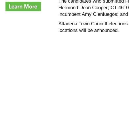
The candidates who submitted F
Hermond Dean Cooper; CT 4610, C
incumbent Amy Cienfuegos; and 
Altadena Town Councll elections 
locations will be announced.