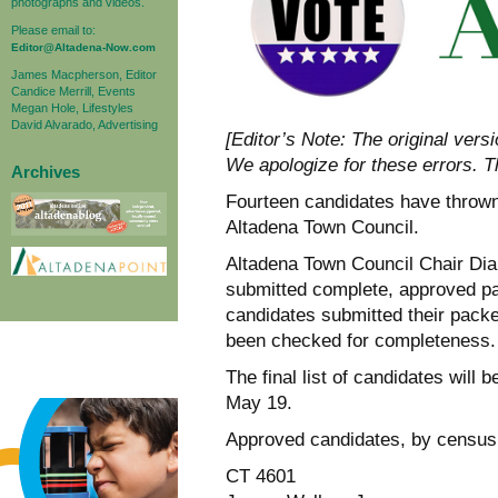
photographs and videos.
Please email to:
Editor@Altadena-Now.com
James Macpherson, Editor
Candice Merrill, Events
Megan Hole, Lifestyles
David Alvarado, Advertising
[Editor’s Note: The original vers
We apologize for these errors. 
Archives
Fourteen candidates have thrown t
Altadena Town Council.
Altadena Town Council Chair Dia
submitted complete, approved pa
candidates submitted their packe
been checked for completeness.
The final list of candidates will
May 19.
Approved candidates, by census 
CT 4601