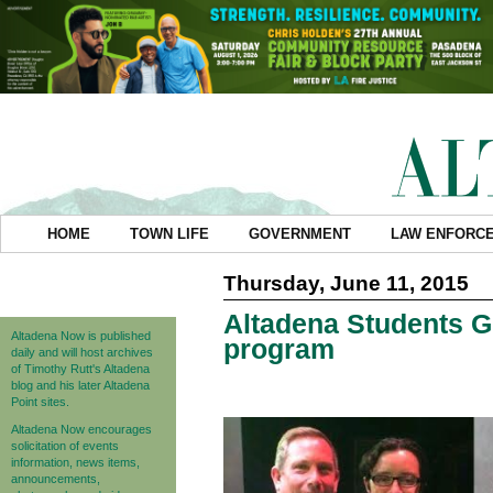
HOME
TOWN LIFE
GOVERNMENT
LAW ENFORC
Thursday, June 11, 2015
Altadena Students G
Altadena Now is published
program
daily and will host archives
of Timothy Rutt's Altadena
blog and his later Altadena
Point sites.
Altadena Now encourages
solicitation of events
information, news items,
announcements,