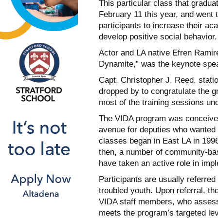
This particular class that gradua
February 11 this year, and went 
participants to increase their a
develop positive social behavior.
Actor and LA native Efren Ramire
Dynamite,” was the keynote spea
Capt. Christopher J. Reed, stati
dropped by to congratulate the gr
most of the training sessions un
The VIDA program was conceived
avenue for deputies who wanted to
classes began in East LA in 199
then, a number of community-bas
have taken an active role in imp
Participants are usually referre
troubled youth. Upon referral, th
VIDA staff members, who assess
meets the program’s targeted lev