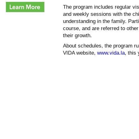
The program includes regular vi
and weekly sessions with the chi
understanding in the family. Parti
course, and are referred to othe
their growth.
About schedules, the program run
VIDA website,
www.vida.la
, this