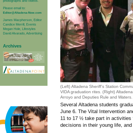
photographs and videos.
Please email to:
Editor@Altadena-Now.com
James Macpherson, Editor
Candice Merrill, Events
Megan Hole, Lifestyles
David Alvarado, Advertising
Archives
(Left) Altadena Sheriff’s Station Com
VIDA graduation rites. (Right) Altaden
Arroyo and Deputies Rule and Waters.
Several Altadena students gradu
June 6. The Vital Intervention a
11 to 17 ½ take part in activitie
decisions in their young life, and 