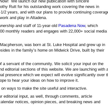
Now! We launch our new publication with sincere
othy Rutt for his outstanding work covering the news in
-1/2 years, and with our plans to provide continuing coverag
, work and play in Altadena.
ership and staff of 11-year-old
Pasadena Now
, which
,000 monthly readers and engages with 22,000+ social media
Macpherson, was born at St. Luke Hospital and grew up in
esides in the family’s home on Midwick Drive, built by their
f a servant of the community. We solicit your input on the
and editorial sections of this website. We are launching with 
al presence which we expect will evolve significantly over t
pe to hear your ideas on how to improve it.
 on ways to make the site useful and interactive.
ur editorial input, as well, through comments, article
alendar notices, opinion pieces, and breaking news and