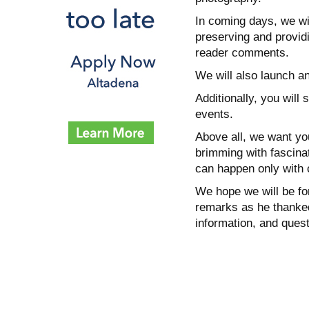
In coming days, we wil
preserving and providi
reader comments.
We will also launch a
Additionally, you wil
events.
Above all, we want yo
brimming with fascinat
can happen only with 
We hope we will be fo
remarks as he thanked
information, and ques