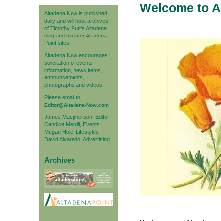
Welcome to A
Altadena Now is published
daily and will host archives
of Timothy Rutt's Altadena
blog and his later Altadena
Point sites.
Altadena Now encourages
solicitation of events
information, news items,
announcements,
photographs and videos.
Please email to:
Editor@Altadena-Now.com
James Macpherson, Editor
Candice Merrill, Events
Megan Hole, Lifestyles
David Alvarado, Advertising
Archives