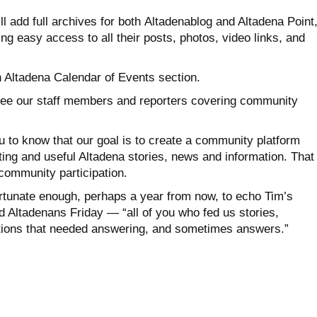
l add full archives for both Altadenablog and Altadena Point
ng easy access to all their posts, photos, video links, and
n Altadena Calendar of Events section.
l see our staff members and reporters covering community
u to know that our goal is to create a community platform
ing and useful Altadena stories, news and information. That
community participation.
rtunate enough, perhaps a year from now, to echo Tim’s
 Altadenans Friday — “all of you who fed us stories,
tions that needed answering, and sometimes answers.”