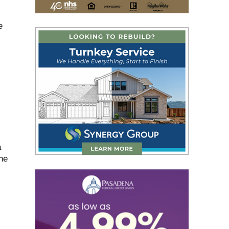
e
a
he