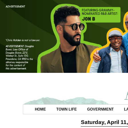
HOME
TOWN LIFE
GOVERNMENT
L
Saturday, April 11