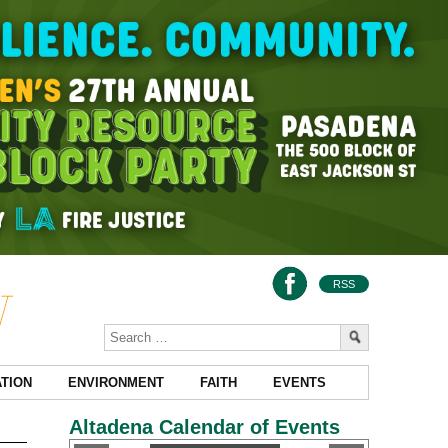
RSS
TION
ENVIRONMENT
FAITH
EVENTS
Altadena Calendar of Events