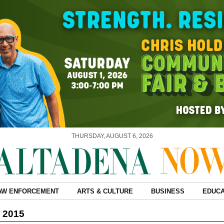
THURSDAY, AUGUST 6, 2026
AW ENFORCEMENT
ARTS & CULTURE
BUSINESS
EDUCA
, 2015