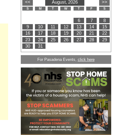
For Pasadena Events,
click here