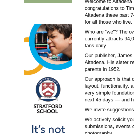
Welcome to Altadena 
congratulations to Tim
Altadena these past 7
for all those who live
Who are “we”? The own
currently attracts 94
fans daily.
Our publisher, James 
Altadena. His sister r
parents in 1952.
Our approach is that o
layout, functionality, 
very simple foundation
next 45 days — and ho
We invite suggestions
We actively solicit yo
submissions, events c
photography.