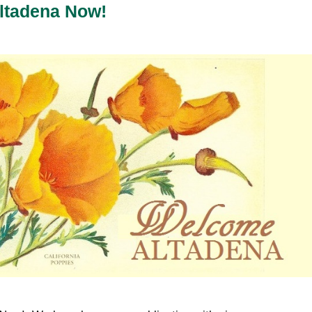
ltadena Now!